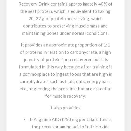
Recovery Drink contains approximately 40% of
the best protein, which is equivalent to taking
20-22 g of protein per serving,
which
contributes to preserving muscle mass and
maintaining bones under normal conditions.
It provides an approximate proportion of 1:1
of proteins in relation to carbohydrate, a high
quantity of protein for a recoverer, b
ut it is
formulated in this way because after training it
is commonplace to ingest foods that are high in
carbohydrates such as fruit, oats, energy bars,
etc., neglecting the proteins that are essential
for muscle recovery.
It also provides:
L-Arginine AKG (250 mg per take).
This is
the precursor amino acid of nitric oxide