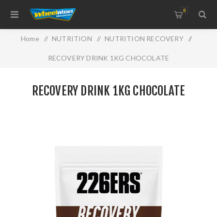
0
Home
/
NUTRITION
/
NUTRITION RECOVERY
/
RECOVERY DRINK 1KG CHOCOLATE
RECOVERY DRINK 1KG CHOCOLATE