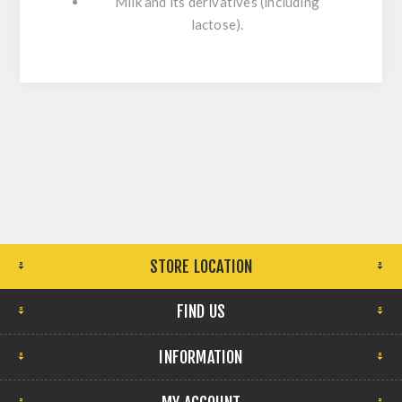
Milk and its derivatives (including
lactose).
STORE LOCATION
FIND US
INFORMATION