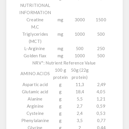
NUTRITIONAL
INFORMATION
Creatine
mg
3000
1500
M.C
Triglycerides
mg
1000
500
(MCT)
L-Arginine
mg
500
250
Golden flax
mg
1000
500
NRV*: Nutrient Reference Value
100 g
50g (22g
AMINO ACIDS
protein
protein)
Aspartic acid
g
11,3
2,49
Glutamic acid
g
18,4
4,05
Alanine
g
5,5
1,21
Arginine
g
2,7
0,59
Cysteine
g
2,4
0,53
Phenylalanine
g
3,5
0,77
Glycine
g
2
0,44