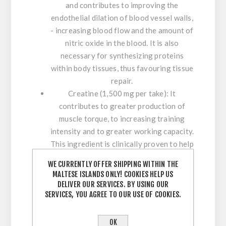
and contributes to improving the
endothelial dilation of blood vessel walls,
- increasing blood flow and the amount of
nitric oxide in the blood. It is also
necessary for synthesizing proteins
within body tissues, thus favouring tissue
repair.
Creatine (1,500 mg per take):
It
contributes to greater production of
muscle torque, to increasing training
intensity and to greater working capacity.
This ingredient is clinically proven to help
increase muscle strength and boost lean
WE CURRENTLY OFFER SHIPPING WITHIN THE
body mass. It helps energy reserves and
MALTESE ISLANDS ONLY! COOKIES HELP US
supports muscle building, improving
DELIVER OUR SERVICES. BY USING OUR
physical performance and working
SERVICES, YOU AGREE TO OUR USE OF COOKIES.
capacity on the fatigue threshold. It
reduces fatigue after physical activity,
OK