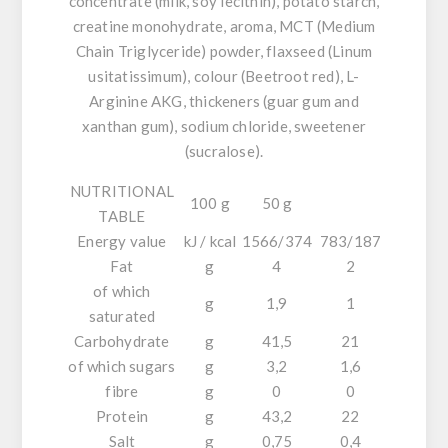
concentrate (
milk, soy
lecithin), potato starch,
creatine monohydrate, aroma, MCT (Medium
Chain Triglyceride) powder, flaxseed (
Linum
usitatissimum
), colour (Beetroot red), L-
Arginine AKG, thickeners (guar gum and
xanthan gum), sodium chloride, sweetener
(sucralose).
NUTRITIONAL
100 g
50 g
TABLE
Energy value
kJ / kcal
1566/374
783/187
Fat
g
4
2
of which
g
1,9
1
saturated
Carbohydrate
g
41,5
21
of which sugars
g
3,2
1,6
fibre
g
0
0
Protein
g
43,2
22
Salt
g
0,75
0,4