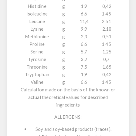
Histidine
g
1,9
0,42
Isoleucine
g
6,6
1,45
Leucine
g
11,4
2,51
Lysine
g
9,9
2,18
Methionine
g
2,3
0,51
Proline
g
6,6
1,45
Serine
g
5,7
1,25
Tyrosine
g
3,2
0,7
Threonine
g
7,5
1,65
Tryptophan
g
1,9
0,42
Valine
g
6,6
1,45
Calculation made on the basis of the known or
actual theoretical values for described
ingredients
ALLERGENS:
Soy and soy-based products (traces).