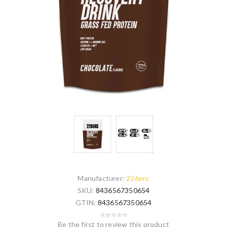
Manufacturer:
226ers
SKU:
8436567350654
GTIN:
8436567350654
Be the first to review this product