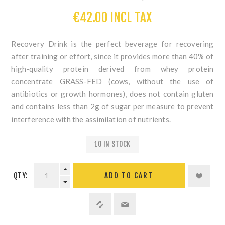
€42.00 INCL TAX
Recovery Drink is the perfect beverage for recovering
after training or effort
, since it provides more than 40% of
high-quality protein derived from
whey protein
concentrate GRASS-FED
(cows, without the use of
antibiotics or growth hormones),
does not contain gluten
and contains less than 2g of sugar per measure
to prevent
interference with the assimilation of nutrients.
10 IN STOCK
QTY: