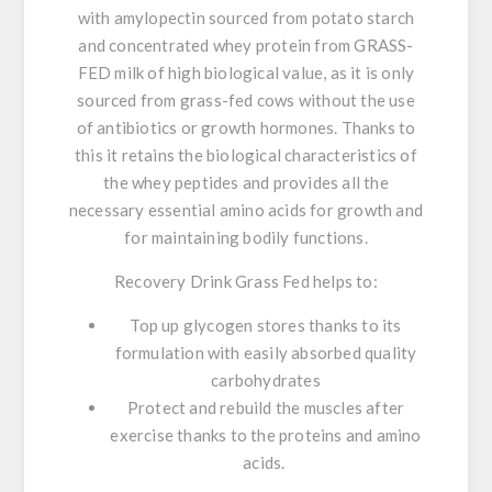
with amylopectin sourced from potato starch
and concentrated whey protein from GRASS-
FED milk of high biological value, as it is only
sourced from grass-fed cows without the use
of antibiotics or growth hormones
. Thanks to
this it retains the biological characteristics of
the whey peptides and provides all the
necessary essential amino acids for growth and
for maintaining bodily functions.
Recovery Drink Grass Fed helps to:
Top up glycogen stores thanks to its
formulation with easily absorbed quality
carbohydrates
Protect and rebuild the muscles after
exercise thanks to the proteins and amino
acids.