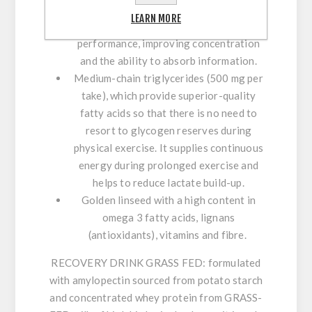
leading to quicker recovery. In addition, it
LEARN MORE
stretches attention span and mental
performance, improving concentration
and the ability to absorb information.
Medium-chain triglycerides (500 mg per
take)
, which provide superior-quality
fatty acids so that there is no need to
resort to glycogen reserves during
physical exercise. It supplies continuous
energy during prolonged exercise and
helps to reduce lactate build-up.
Golden linseed
with a high content in
omega 3 fatty acids, lignans
(antioxidants), vitamins and fibre.
RECOVERY DRINK GRASS FED:
formulated
with amylopectin sourced from potato starch
and concentrated whey protein from GRASS-