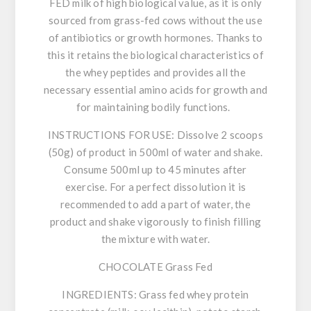
FED milk of high biological value, as it is only
sourced from grass-fed cows without the use
of antibiotics or growth hormones. Thanks to
this it retains the biological characteristics of
the whey peptides and provides all the
necessary essential amino acids for growth and
for maintaining bodily functions.
INSTRUCTIONS FOR USE:
Dissolve 2 scoops
(50g) of product in 500ml of water and shake.
Consume 500ml up to 45 minutes after
exercise. For a perfect dissolution it is
recommended to add a part of water, the
product and shake vigorously to finish filling
the mixture with water.
CHOCOLATE Grass Fed
INGREDIENTS:
Grass fed whey protein