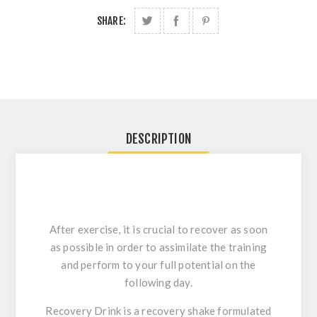
SHARE:
DESCRIPTION
After exercise, it is crucial to recover as soon
as possible in order to assimilate the training
and perform to your full potential on the
following day.
Recovery Drink is a recovery shake formulated