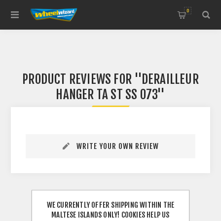
0
PRODUCT REVIEWS FOR
DERAILLEUR
HANGER TA ST SS 073
WRITE YOUR OWN REVIEW
WE CURRENTLY OFFER SHIPPING WITHIN THE
MALTESE ISLANDS ONLY! COOKIES HELP US