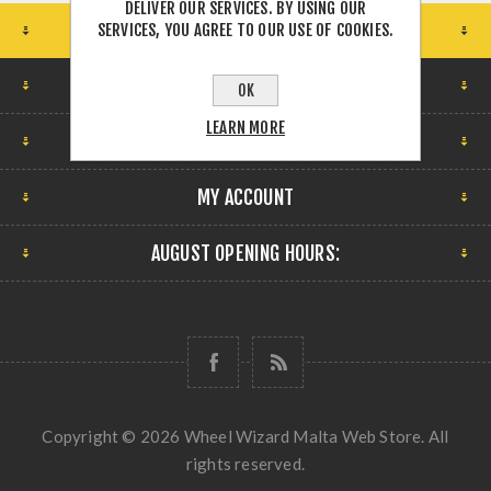
DELIVER OUR SERVICES. BY USING OUR
STORE LOCATION
SERVICES, YOU AGREE TO OUR USE OF COOKIES.
FIND US
OK
LEARN MORE
INFORMATION
MY ACCOUNT
AUGUST OPENING HOURS:
Copyright © 2026 Wheel Wizard Malta Web Store. All
rights reserved.