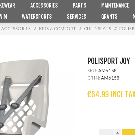
IKEWEAR
ACCESSORIES
PARTS
MAINTENANCE
WIM
WATERSPORTS
SERVICES
GRANTS
ACCESSORIES
/
KIDS & COMFORT
/
CHILD SEATS
/
POLISP
POLISPORT JOY
SKU:
AM6158
GTIN:
AM6158
€64.99 INCL TA