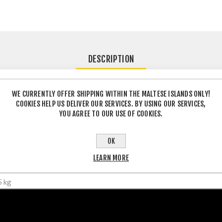
DESCRIPTION
WE CURRENTLY OFFER SHIPPING WITHIN THE MALTESE ISLANDS ONLY!
product description
COOKIES HELP US DELIVER OUR SERVICES. BY USING OUR SERVICES,
 for the rear carrier
YOU AGREE TO OUR USE OF COOKIES.
th a holder for the bike frame
of 120 - 175 cm
OK
LEARN MORE
5 kg