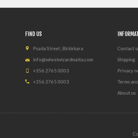
FIND US
INFORMA
Psaila Street, Birkirkara
Contact u
info@wheelwizardmalta.com
Shipping
+356 2765 0003
Privacy n
+356 2765 0003
Terms and
About us
Co