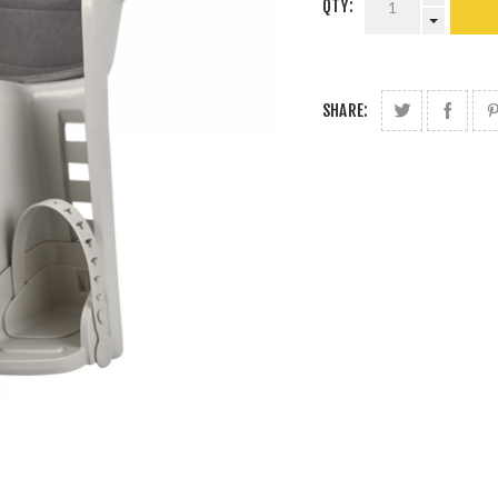
QTY:
SHARE: