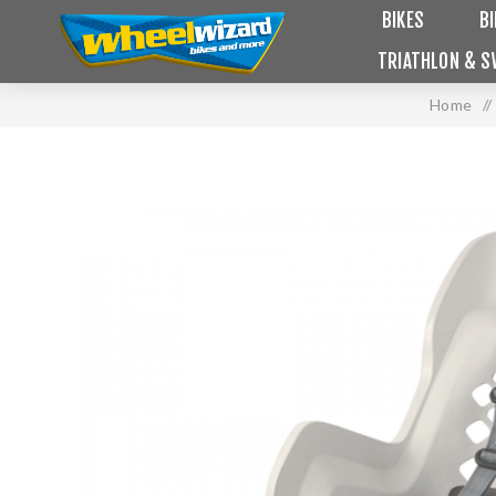
BIKES
B
TRIATHLON & S
Home
/