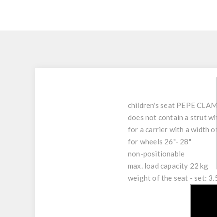
children's seat PEPE CLAMP
does not contain a strut wi
for a carrier with a width 
for wheels 26"- 28"
non-positionable
max. load capacity 22 kg
weight of the seat - set: 3.