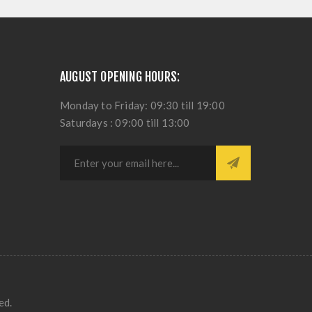
AUGUST OPENING HOURS:
Monday to Friday: 09:30 till 19:00
Saturdays : 09:00 till 13:00
ed.