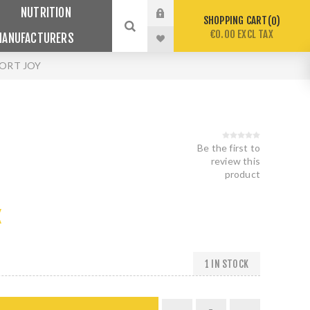
NUTRITION
SHOPPING CART
0
€0.00 EXCL TAX
MANUFACTURERS
ORT JOY
Be the first to
review this
product
X
1 IN STOCK