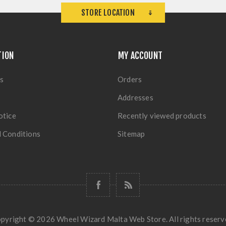
STORE LOCATION
TION
MY ACCOUNT
s
Orders
Addresses
otice
Recently viewed products
 Conditions
Sitemap
pyright © 2026 Wheel Wizard Malta Web Store. All rights reserv