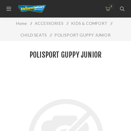
0
Home
/
ACCESSORIES
/
KIDS & COMFORT
/
CHILD SEATS
/
POLISPORT GUPPY JUNIOR
POLISPORT GUPPY JUNIOR