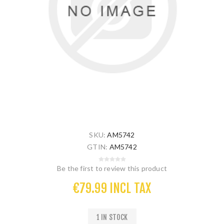
SKU:
AM5742
GTIN:
AM5742
Be the first to review this product
€79.99 INCL TAX
1 IN STOCK