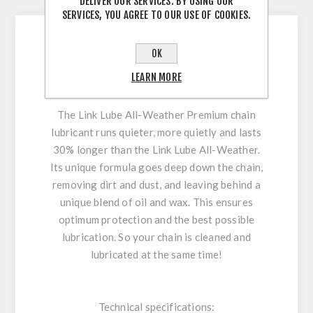
DESCRIPTION
DELIVER OUR SERVICES. BY USING OUR
SERVICES, YOU AGREE TO OUR USE OF COOKIES.
OK
PEATY´S chain oil Link Lube Premium All-
LEARN MORE
Weather | 120 ml
The Link Lube All-Weather Premium chain
lubricant runs quieter, more quietly and lasts
30% longer than the Link Lube All-Weather.
Its unique formula goes deep down the chain,
removing dirt and dust, and leaving behind a
unique blend of oil and wax. This ensures
optimum protection and the best possible
lubrication. So your chain is cleaned and
lubricated at the same time!
Technical specifications: