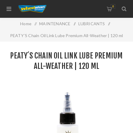
0
Home
/
MAINTENANCE
/
LUBRICANTS
/
PEATY´S Chain Oil Link Lube Premium All-Weather | 120 ml
PEATY´S CHAIN OIL LINK LUBE PREMIUM
ALL-WEATHER | 120 ML