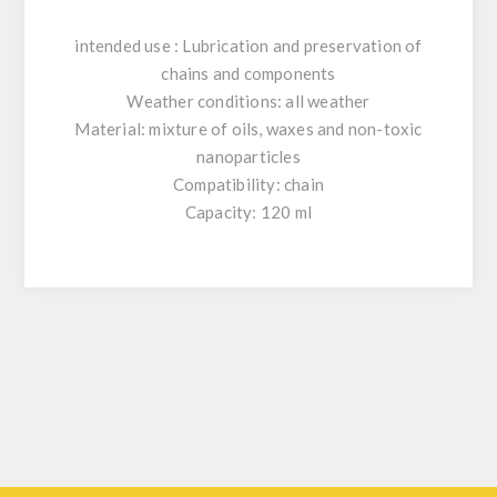
intended use : Lubrication and preservation of
chains and components
Weather conditions: all weather
Material: mixture of oils, waxes and non-toxic
nanoparticles
Compatibility: chain
Capacity: 120 ml