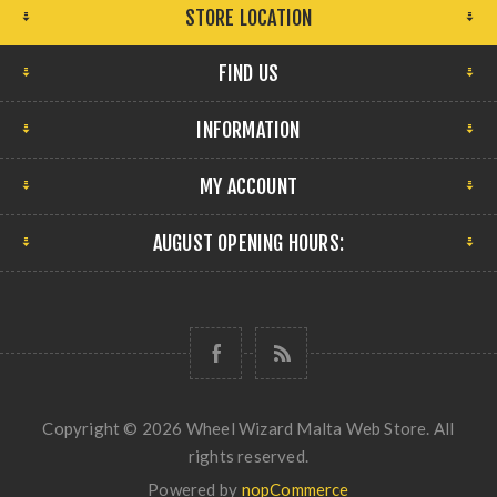
STORE LOCATION
FIND US
INFORMATION
MY ACCOUNT
AUGUST OPENING HOURS:
Copyright © 2026 Wheel Wizard Malta Web Store. All
rights reserved.
Powered by
nopCommerce