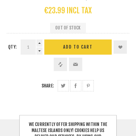
€23.99 INCL TAX
OUT OF STOCK
QTY:
SHARE:
WE CURRENTLY OFFER SHIPPING WITHIN THE
MALTESE ISLANDS ONLY! COOKIES HELP US