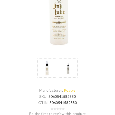
Manufacturer:
Peatys
SKU:
5060541582880
GTIN:
5060541582880
Be the first to review this product