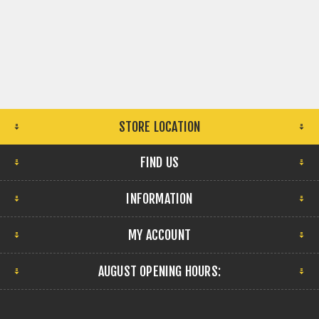
STORE LOCATION
FIND US
INFORMATION
MY ACCOUNT
AUGUST OPENING HOURS: