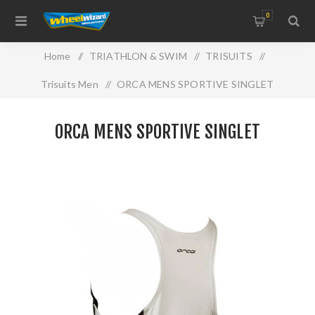
0
Home
/
TRIATHLON & SWIM
/
TRISUITS
/
Trisuits Men
/
ORCA MENS SPORTIVE SINGLET
ORCA MENS SPORTIVE SINGLET