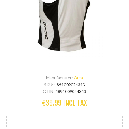
Manufacturer:
Orca
SKU:
4894009024343
GTIN:
4894009024343
€39.99 INCL TAX