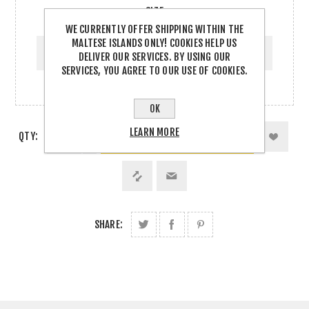
SIZE
WE CURRENTLY OFFER SHIPPING WITHIN THE
SIZE
MALTESE ISLANDS ONLY! COOKIES HELP US
DELIVER OUR SERVICES. BY USING OUR
SERVICES, YOU AGREE TO OUR USE OF COOKIES.
OK
LEARN MORE
QTY:
SHARE: