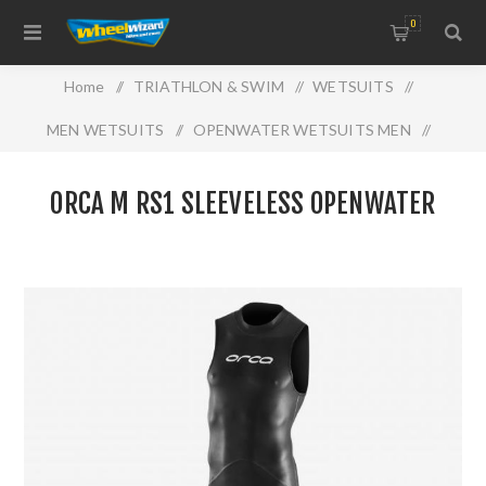
0
Home
/
TRIATHLON & SWIM
/
WETSUITS
/
MEN WETSUITS
/
OPENWATER WETSUITS MEN
/
ORCA M RS1 SLEEVELESS OPENWATER
ORCA M RS1 SLEEVELESS OPENWATER