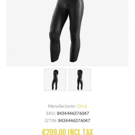
Manufacturer:
Orca
SKU:
8434446376047
GTIN:
8434446376047
€209.00 INCL TAX