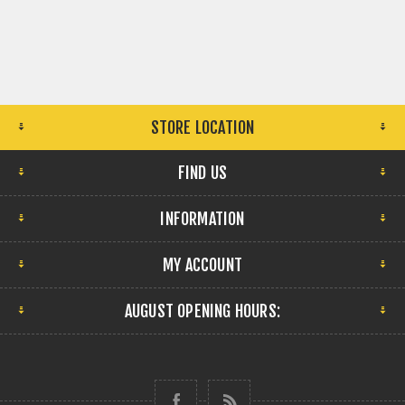
STORE LOCATION
FIND US
INFORMATION
MY ACCOUNT
AUGUST OPENING HOURS: