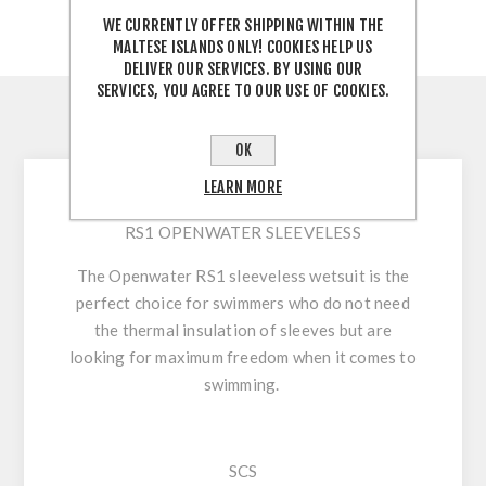
WE CURRENTLY OFFER SHIPPING WITHIN THE
MALTESE ISLANDS ONLY! COOKIES HELP US
DELIVER OUR SERVICES. BY USING OUR
SERVICES, YOU AGREE TO OUR USE OF COOKIES.
DESCRIPTION
OK
LEARN MORE
RS1 OPENWATER SLEEVELESS
The Openwater RS1 sleeveless wetsuit is the
perfect choice for swimmers who do not need
the thermal insulation of sleeves but are
looking for maximum freedom when it comes to
swimming.
SCS