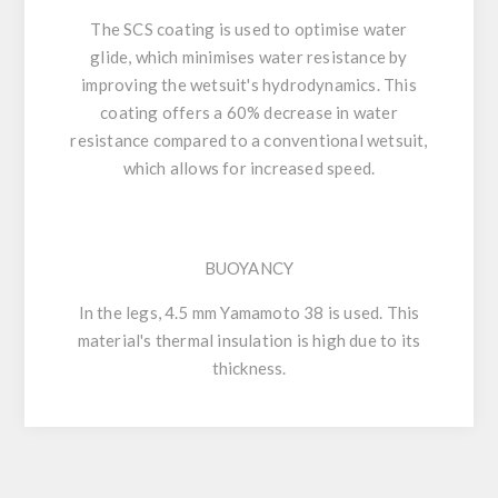
The SCS coating is used to optimise water
glide, which minimises water resistance by
improving the wetsuit's hydrodynamics. This
coating offers a 60% decrease in water
resistance compared to a conventional wetsuit,
which allows for increased speed.
BUOYANCY
In the legs, 4.5 mm Yamamoto 38 is used. This
material's thermal insulation is high due to its
thickness.