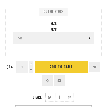
OUT OF STOCK
SIZE
SIZE
QTY:
SHARE: