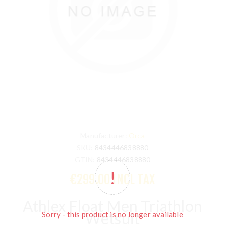
Manufacturer:
Orca
SKU:
8434446838880
GTIN:
8434446838880
€299.00 INCL TAX
Athlex Float Men Triathlon
Wetsuit
Sorry - this product is no longer available