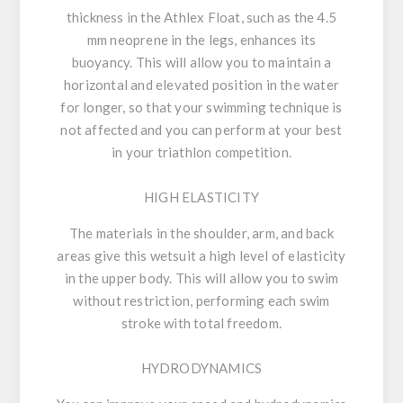
thickness in the Athlex Float, such as the 4.5
mm neoprene in the legs, enhances its
buoyancy. This will allow you to maintain a
horizontal and elevated position in the water
for longer, so that your swimming technique is
not affected and you can perform at your best
in your triathlon competition.
HIGH ELASTICITY
The materials in the shoulder, arm, and back
areas give this wetsuit a high level of elasticity
in the upper body. This will allow you to swim
without restriction, performing each swim
stroke with total freedom.
HYDRODYNAMICS