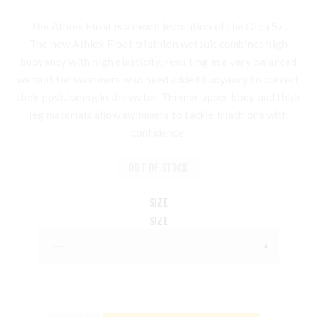
The Athlex Float is a new (r)evolution of the Orca S7.
The new Athlex Float triathlon wetsuit combines high
buoyancy with high elasticity, resulting in a very balanced
wetsuit for swimmers who need added buoyancy to correct
their positioning in the water. Thinner upper body and thick
leg materials allow swimmers to tackle triathlons with
confidence.
OUT OF STOCK
SIZE
SIZE