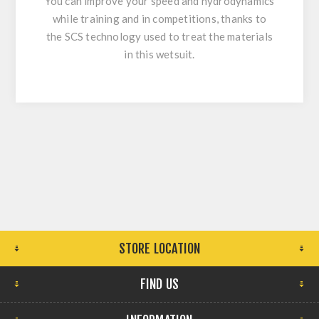
You can improve your speed and hydrodynamics
while training and in competitions, thanks to
the SCS technology used to treat the materials
in this wetsuit.
STORE LOCATION
FIND US