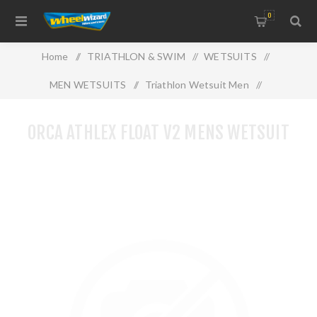
0
Home
/
TRIATHLON & SWIM
/
WETSUITS
/
MEN WETSUITS
/
Triathlon Wetsuit Men
/
ORCA ATHLEX FLOAT V2 MENS WETSUIT
ORCA ATHLEX FLOAT V2 MENS WETSUIT