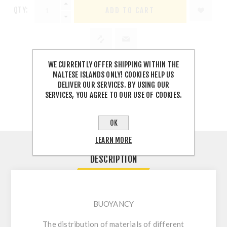
QTY:
WE CURRENTLY OFFER SHIPPING WITHIN THE
MALTESE ISLANDS ONLY! COOKIES HELP US
SHARE:
DELIVER OUR SERVICES. BY USING OUR
SERVICES, YOU AGREE TO OUR USE OF COOKIES.
OK
LEARN MORE
DESCRIPTION
BUOYANCY
The distribution of materials of different