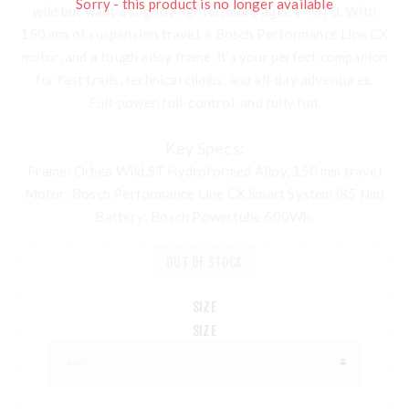
Sorry - this product is no longer available
wild but want a slightly lighter, more agile e-MTB. With
150 mm of suspension travel, a Bosch Performance Line CX
motor, and a tough alloy frame, it’s your perfect companion
for fast trails, technical climbs, and all-day adventures.
Full-power, full-control, and fully fun.
Key Specs:
Frame
: Orbea Wild ST Hydroformed Alloy, 150 mm travel
Motor
: Bosch Performance Line CX Smart System (85 Nm)
Battery
: Bosch Powertube 600Wh
OUT OF STOCK
SIZE
SIZE