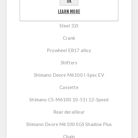
OK
Drivetrain
LEARN MORE
Chainring
Steel 32t
Crank
Prowheel EB17 alloy
Shifters
Shimano Deore M6100 I-Spec EV
Cassette
Shimano CS-M6100 10-51t 12-Speed
Rear derailleur
Shimano Deore M6100 SGS Shadow Plus
Chain