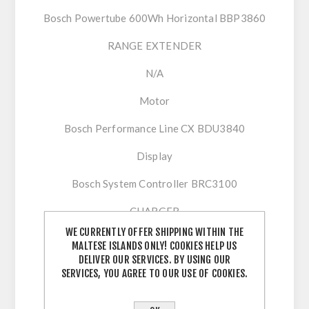
Bosch Powertube 600Wh Horizontal BBP3860
RANGE EXTENDER
N/A
Motor
Bosch Performance Line CX BDU3840
Display
Bosch System Controller BRC3100
CHARGER
WE CURRENTLY OFFER SHIPPING WITHIN THE
Bosch Charger 2A (220-240V)
MALTESE ISLANDS ONLY! COOKIES HELP US
DELIVER OUR SERVICES. BY USING OUR
Remote
SERVICES, YOU AGREE TO OUR USE OF COOKIES.
Bosch Mini Remote BRC3300