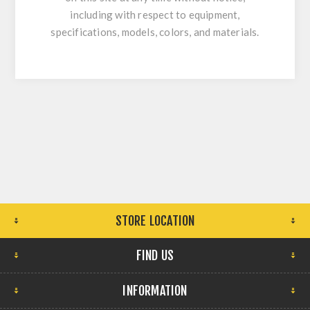
including with respect to equipment,
specifications, models, colors, and materials.
STORE LOCATION
FIND US
INFORMATION