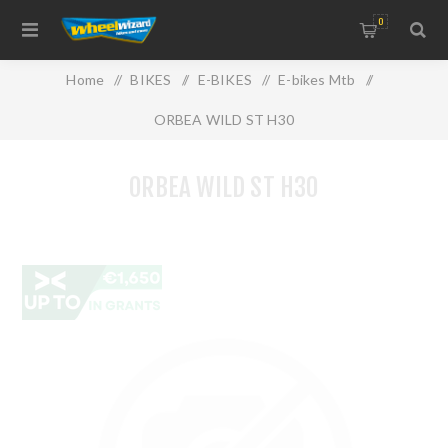
0
Home
/
BIKES
/
E-BIKES
/
E-bikes Mtb
/
ORBEA WILD ST H30
ORBEA WILD ST H30