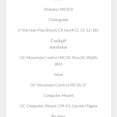
Shimano M6100
Chainguide
e*thirteen Plus Bosch CX Gen4 CL 55 32-36t
Cockpit
Handlebar
OC Mountain Control MC30, Rise20, Width
800
Stem
OC Mountain Control MC20, 0º
Computer Mount
OC Computer Mount CM-05, Garmin/Sigma
Brakes