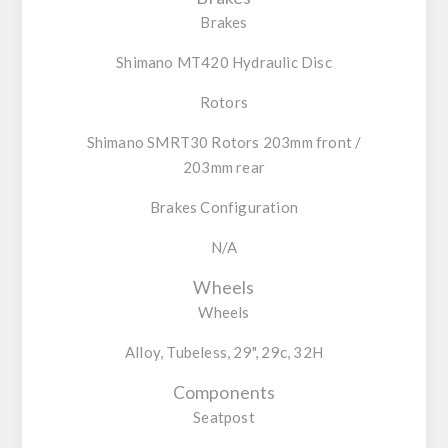
Brakes
Shimano MT420 Hydraulic Disc
Rotors
Shimano SMRT30 Rotors 203mm front /
203mm rear
Brakes Configuration
N/A
Wheels
Wheels
Alloy, Tubeless, 29", 29c, 32H
Components
Seatpost