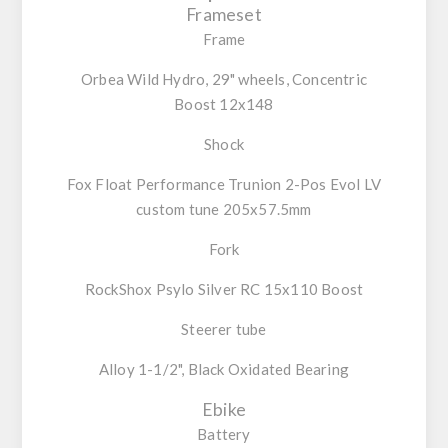
Frameset
Frame
Orbea Wild Hydro, 29" wheels, Concentric
Boost 12x148
Shock
Fox Float Performance Trunion 2-Pos Evol LV
custom tune 205x57.5mm
Fork
RockShox Psylo Silver RC 15x110 Boost
Steerer tube
Alloy 1-1/2", Black Oxidated Bearing
Ebike
Battery