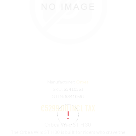
Manufacturer:
Orbea
SKU:
S34105SJ
GTIN:
S34105SJ
€5299.00 INCL TAX
Orbea Wild ST H30
The Orbea Wild ST H30 is built for riders who crave the