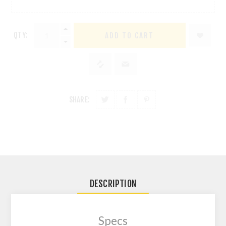
QTY:
SHARE:
DESCRIPTION
Specs