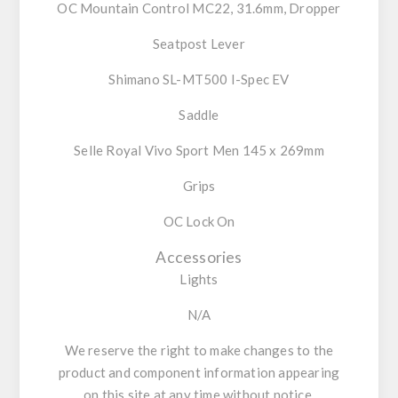
OC Mountain Control MC22, 31.6mm, Dropper
Seatpost Lever
Shimano SL-MT500 I-Spec EV
Saddle
Selle Royal Vivo Sport Men 145 x 269mm
Grips
OC Lock On
Accessories
Lights
N/A
We reserve the right to make changes to the
product and component information appearing
on this site at any time without notice,