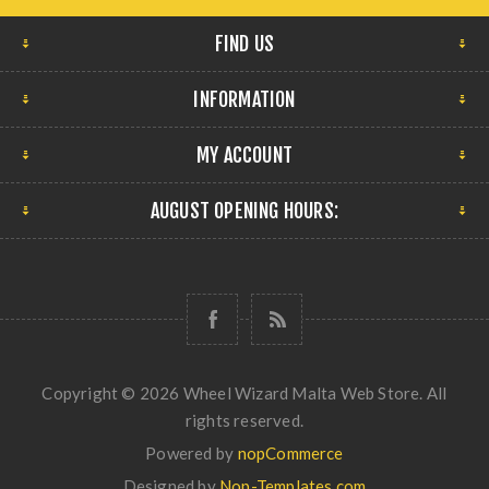
FIND US
INFORMATION
MY ACCOUNT
AUGUST OPENING HOURS:
Copyright © 2026 Wheel Wizard Malta Web Store. All
rights reserved.
Powered by
nopCommerce
Designed by
Nop-Templates.com