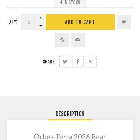
4 IN STOCK
QTY:
SHARE:
DESCRIPTION
Orbea Terra 2026 Rear