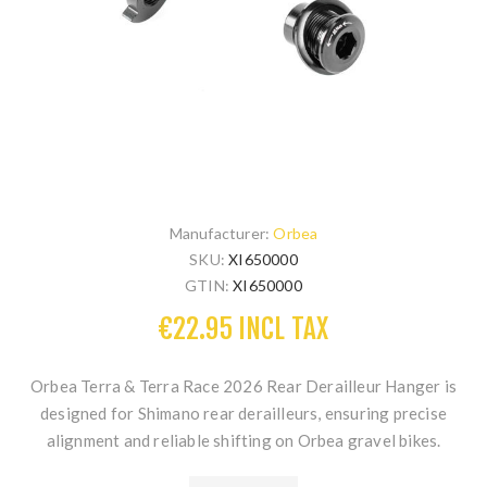
Manufacturer:
Orbea
SKU:
XI650000
GTIN:
XI650000
€22.95 INCL TAX
Orbea Terra & Terra Race 2026 Rear Derailleur Hanger
is
designed for Shimano rear derailleurs, ensuring precise
alignment and reliable shifting on Orbea gravel bikes.