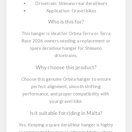
Drivetrain:
Shimano rear derailleurs
Application:
Gravel bikes
Who is this for?
This hanger is ideal for Orbea Terra or Terra
Race 2026 owners needing a replacement or
spare derailleur hanger for Shimano
drivetrains.
Why choose this product?
Choose this genuine Orbea hanger to ensure
perfect alignment, smooth shifting
performance, and proper compatibility with
your gravel bike.
Is it suitable for riding in Malta?
Yes. Keeping a spare derailleur hanger is highly