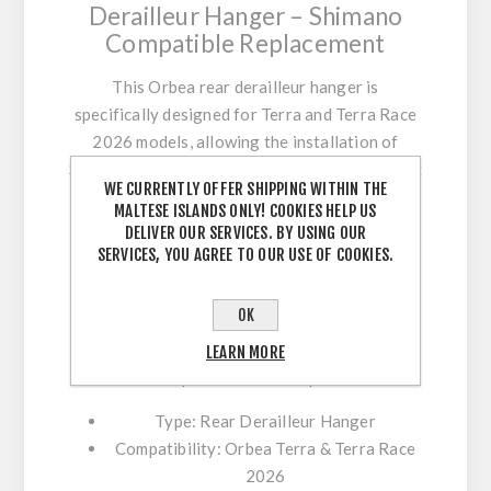
Derailleur Hanger – Shimano
Compatible Replacement
This Orbea rear derailleur hanger is
specifically designed for Terra and Terra Race
2026 models, allowing the installation of
Shimano rear derailleurs with precise alignment
WE CURRENTLY OFFER SHIPPING WITHIN THE
and secure mounting.
MALTESE ISLANDS ONLY! COOKIES HELP US
DELIVER OUR SERVICES. BY USING OUR
As a critical drivetrain component, the
SERVICES, YOU AGREE TO OUR USE OF COOKIES.
derailleur hanger ensures accurate gear
shifting and protects your frame by acting as a
OK
replaceable part in case of impact. Using a
genuine Orbea hanger guarantees proper
LEARN MORE
fitment and optimal drivetrain performance.
Type:
Rear Derailleur Hanger
Compatibility:
Orbea Terra & Terra Race
2026