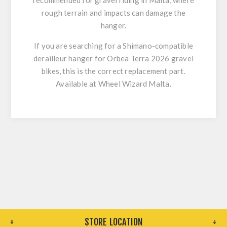
recommended for gravel riding in Malta, where
rough terrain and impacts can damage the
hanger.
If you are searching for a
Shimano-compatible
derailleur hanger for Orbea Terra 2026 gravel
bikes
, this is the correct replacement part.
Available at
Wheel Wizard Malta
.
STORE LOCATION