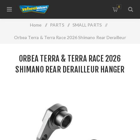
0
Home
/
PARTS
/
SMALL PARTS
/
Orbea Terra & Terra Race 2026 Shimano Rear Derailleur
Hanger
ORBEA TERRA & TERRA RACE 2026
SHIMANO REAR DERAILLEUR HANGER