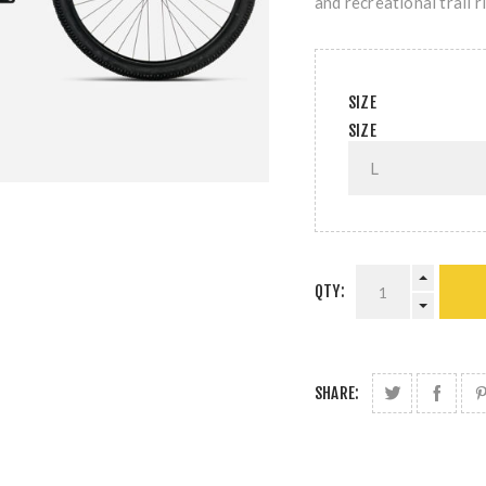
and recreational trail r
SIZE
SIZE
QTY:
SHARE: