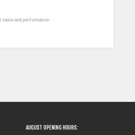
nt value and performance
AUGUST OPENING HOURS: