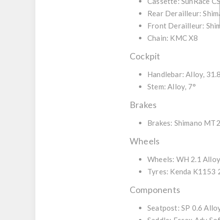
Cassette:
SunRace CS
Rear Derailleur:
Shim
Front Derailleur:
Shi
Chain:
KMC X8
Cockpit
Handlebar:
Alloy, 31.
Stem:
Alloy, 7°
Brakes
Brakes:
Shimano MT20
Wheels
Wheels:
WH 2.1 Allo
Tyres:
Kenda K1153 2
Components
Seatpost:
SP 0.6 Allo