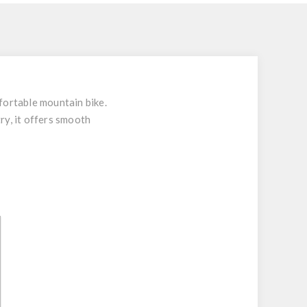
fortable mountain bike.
ry, it offers smooth