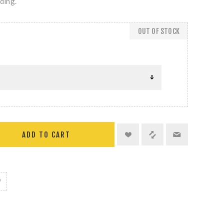
iding.
OUT OF STOCK