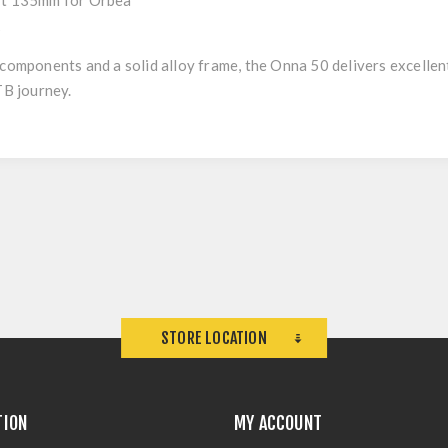
ft 135mm for Orbea
k
 components and a solid alloy frame, the Onna 50 delivers excelle
TB journey.
STORE LOCATION
TION
MY ACCOUNT