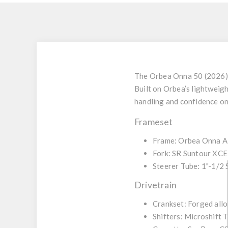
The
Orbea Onna 50 (2026)
Built on Orbea’s lightweig
handling and confidence on 
Frameset
Frame:
Orbea Onna All
Fork:
SR Suntour XCE 
Steerer Tube:
1"-1/2 
Drivetrain
Crankset:
Forged allo
Shifters:
Microshift 