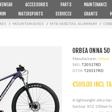
IKEWEAR
ACCESSORIES
PARTS
MAINTENANCE
WIM
WATERSPORTS
SERVICES
GRANTS
IKES
/
MOUNTAIN BIKES
/
MTB HARDTAIL ALUMINUM
/
ORB
ORBEA ONNA 50
Manufacturer:
Orbea
SKU:
T20517RD
GTIN:
T20517RD
€599.00 INCL TA
A lightweight alloy ha
Suntour XCE 100mm fork