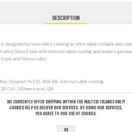
DESCRIPTION
is designed for new riders seeking an affordable, reliable and com
ht alloy Onna frame with internal cable routing and modern geomet
trails and fitness rides.
oy, Dropout 9x135, BSA BB, Internal cable routing
28 Coil, 100mm travel, QR
Semi-Integrated
WE CURRENTLY OFFER SHIPPING WITHIN THE MALTESE ISLANDS ONLY!
COOKIES HELP US DELIVER OUR SERVICES. BY USING OUR SERVICES,
YOU AGREE TO OUR USE OF COOKIES.
y, 22/36t
TS38
OK