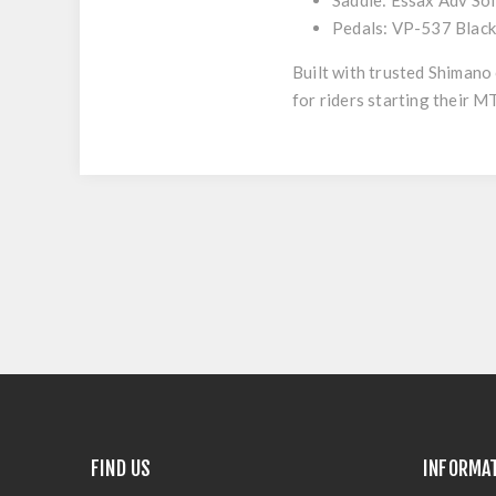
Saddle:
Essax Adv So
Pedals:
VP-537 Blac
Built with trusted Shimano
for riders starting their M
FIND US
INFORMA