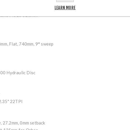
M66 11–34t, 8-Speed
LEARN MORE
ano Tourney TX800
mano M315 31.8mm
8mm, Flat, 740mm, 9° sweep
0 Hydraulic Disc
y
.35" 22TPI
y, 27.2mm, 0mm setback