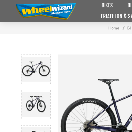
BIKES
B
TRIATHLON & S
Home
/
B