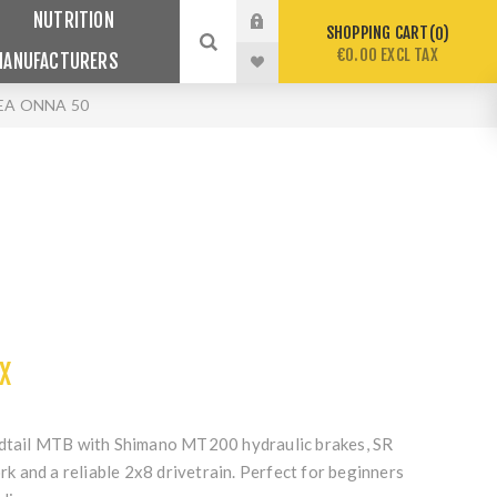
NUTRITION
SHOPPING CART
0
€0.00 EXCL TAX
MANUFACTURERS
EA ONNA 50
X
rdtail MTB with Shimano MT200 hydraulic brakes, SR
 and a reliable 2x8 drivetrain. Perfect for beginners