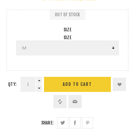
OUT OF STOCK
SIZE
SIZE
QTY:
SHARE: