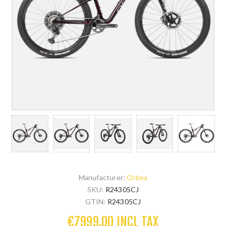
Manufacturer:
Orbea
SKU:
R24305CJ
GTIN:
R24305CJ
€7999.00 INCL TAX