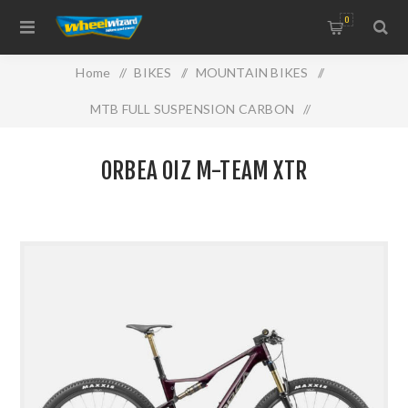
0
Home
/
BIKES
/
MOUNTAIN BIKES
/
MTB FULL SUSPENSION CARBON
/
ORBEA OIZ M-TEAM XTR
ORBEA OIZ M-TEAM XTR