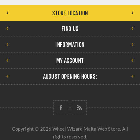
STORE LOCATION
FIND US
INFORMATION
MY ACCOUNT
AUGUST OPENING HOURS:
Copyright © 2026 Wheel Wizard Malta Web Store. All
rights reserved.