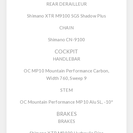
REAR DERAILLEUR
Shimano XTR M9100 SGS Shadow Plus
CHAIN
Shimano CN-9100
COCKPIT
HANDLEBAR
OC MP10 Mountain Performance Carbon,
Width 760, Sweep 9
STEM
OC Mountain Performance MP10 Alu SL, -10º
BRAKES
BRAKES
Shimano XTR M9100 Hydraulic Disc