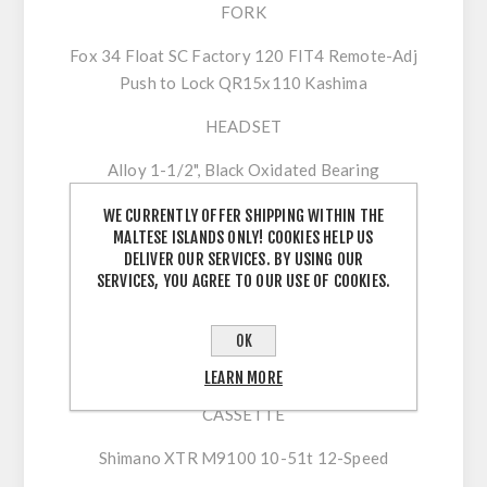
FORK
Fox 34 Float SC Factory 120 FIT4 Remote-Adj
Push to Lock QR15x110 Kashima
HEADSET
Alloy 1-1/2", Black Oxidated Bearing
DRIVETRAIN
WE CURRENTLY OFFER SHIPPING WITHIN THE
MALTESE ISLANDS ONLY! COOKIES HELP US
CRANKSET
DELIVER OUR SERVICES. BY USING OUR
SERVICES, YOU AGREE TO OUR USE OF COOKIES.
Shimano XTR M9120 34t
SHIFTERS
OK
Shimano XTR M9100
LEARN MORE
CASSETTE
Shimano XTR M9100 10-51t 12-Speed