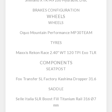
BRAKES CONFIGURATION
WHEELS
WHEELS
Oquo Mountain Performance MP30TEAM
TYRES
Maxxis Rekon Race 2.40" WT 120 TPI Exo TLR
COMPONENTS
SEATPOST
Fox Transfer SL Factory Kashima Dropper 31.6
SADDLE
Selle Italia SLR Boost Fill Titanium Rail 316 Ø7
mm