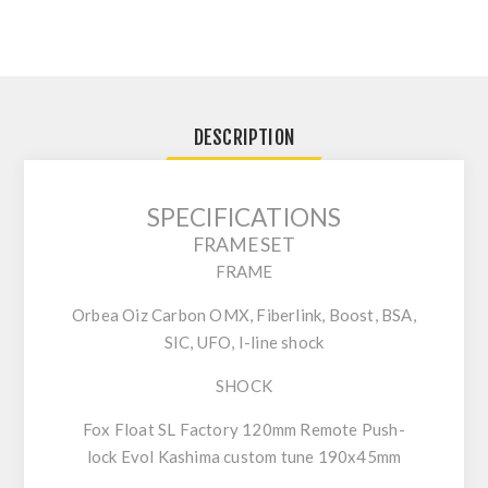
DESCRIPTION
SPECIFICATIONS
FRAMESET
FRAME
Orbea Oiz Carbon OMX, Fiberlink, Boost, BSA,
SIC, UFO, I-line shock
SHOCK
Fox Float SL Factory 120mm Remote Push-
lock Evol Kashima custom tune 190x45mm