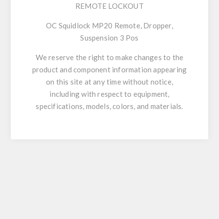
REMOTE LOCKOUT
OC Squidlock MP20 Remote, Dropper,
Suspension 3 Pos
We reserve the right to make changes to the
product and component information appearing
on this site at any time without notice,
including with respect to equipment,
specifications, models, colors, and materials.