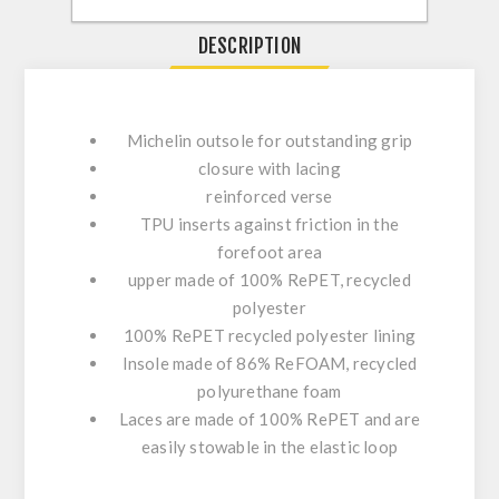
DESCRIPTION
Michelin outsole for outstanding grip
closure with lacing
reinforced verse
TPU inserts against friction in the
forefoot area
upper made of 100% RePET, recycled
polyester
100% RePET recycled polyester lining
Insole made of 86% ReFOAM, recycled
polyurethane foam
Laces are made of 100% RePET and are
easily stowable in the elastic loop