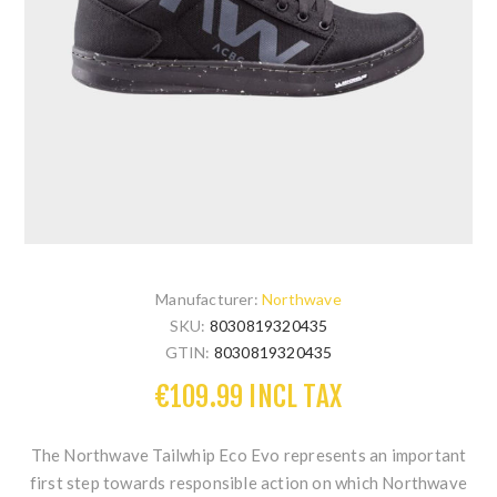
Manufacturer:
Northwave
SKU:
8030819320435
GTIN:
8030819320435
€109.99 INCL TAX
The Northwave Tailwhip Eco Evo represents an important
first step towards responsible action on which Northwave