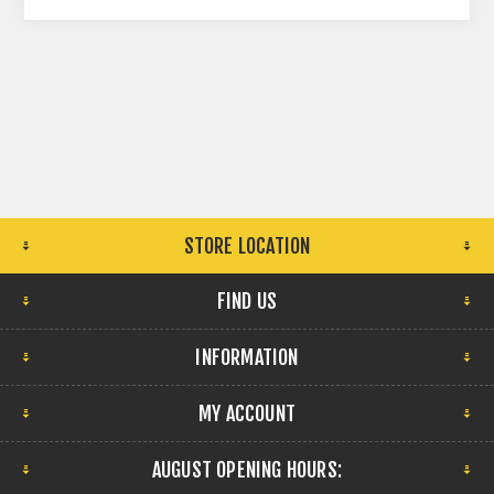
STORE LOCATION
FIND US
INFORMATION
MY ACCOUNT
AUGUST OPENING HOURS: