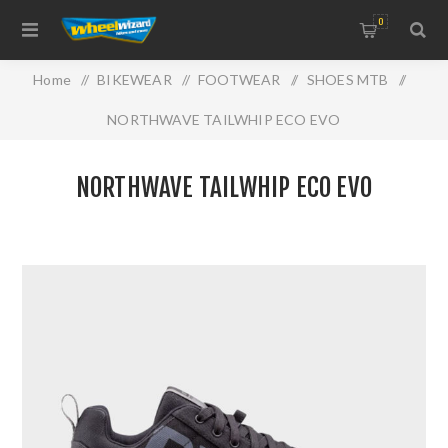
0
Home
/
BIKEWEAR
/
FOOTWEAR
/
SHOES MTB
/
NORTHWAVE TAILWHIP ECO EVO
NORTHWAVE TAILWHIP ECO EVO