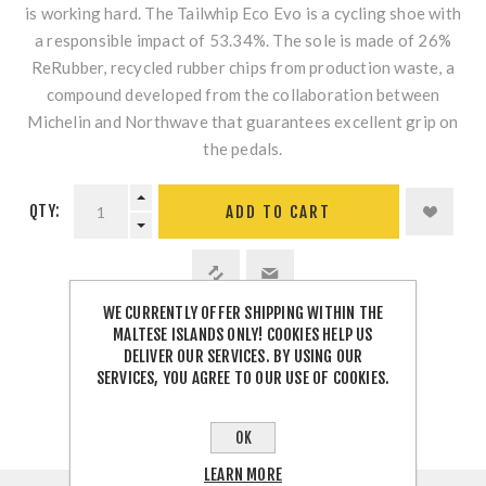
is working hard. The Tailwhip Eco Evo is a cycling shoe with
a responsible impact of 53.34%. The sole is made of 26%
ReRubber, recycled rubber chips from production waste, a
compound developed from the collaboration between
Michelin and Northwave that guarantees excellent grip on
the pedals.
QTY:
WE CURRENTLY OFFER SHIPPING WITHIN THE
MALTESE ISLANDS ONLY! COOKIES HELP US
SHARE:
DELIVER OUR SERVICES. BY USING OUR
SERVICES, YOU AGREE TO OUR USE OF COOKIES.
OK
LEARN MORE