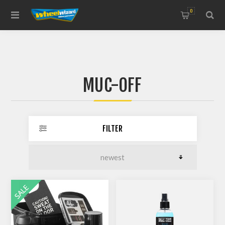
0
MUC-OFF
FILTER