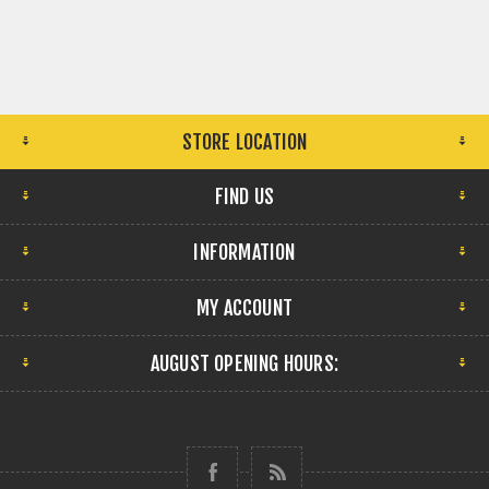
STORE LOCATION
FIND US
INFORMATION
MY ACCOUNT
AUGUST OPENING HOURS: