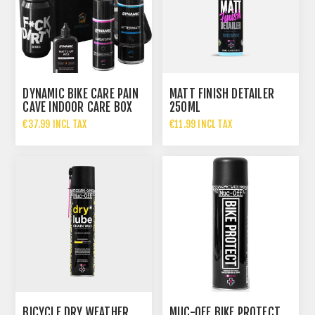
DYNAMIC BIKE CARE PAIN
MATT FINISH DETAILER
CAVE INDOOR CARE BOX
250ML
€37.99 INCL TAX
€11.99 INCL TAX
€49.99 INCL TAX
BICYCLE DRY WEATHER
MUC-OFF BIKE PROTECT