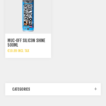
MUC-OFF SILICON SHINE
500ML
€10.99 INCL TAX
CATEGORIES