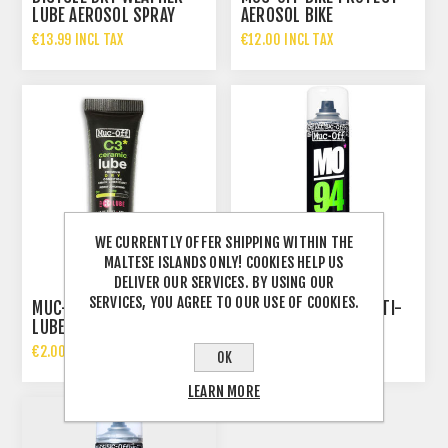
LUBE AEROSOL SPRAY
AEROSOL BIKE
400ML
PROTECTION 500ML
€13.99 INCL TAX
€12.00 INCL TAX
WE CURRENTLY OFFER SHIPPING WITHIN THE
MALTESE ISLANDS ONLY! COOKIES HELP US
DELIVER OUR SERVICES. BY USING OUR
SERVICES, YOU AGREE TO OUR USE OF COOKIES.
MUC-OFF 5ML C3 DRY
MUC-OFF MO-94 MULTI-
LUBE
USE SPRAY 400 ML
€2.00 INCL TAX
€5.99 INCL TAX
OK
LEARN MORE