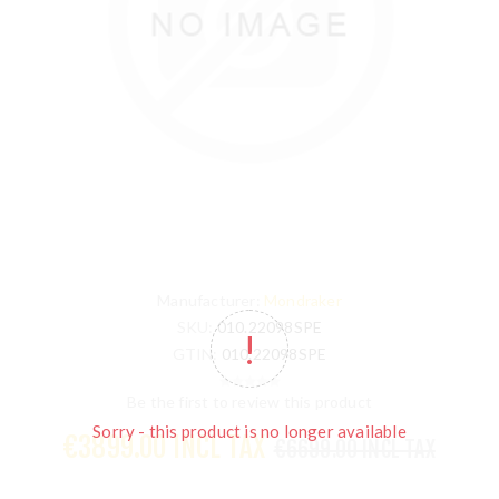
Manufacturer:
Mondraker
SKU:
010.22098SPE
GTIN:
010.22098SPE
Be the first to review this product
Sorry - this product is no longer available
€3899.00 INCL TAX
€6699.00 INCL TAX