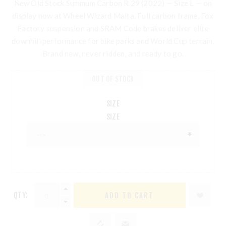
New Old Stock
Summum Carbon R 29 (2022)
— Size L —
on
display now at Wheel Wizard Malta
. Full carbon frame, Fox
Factory suspension and SRAM Code brakes deliver elite
downhill performance for bike parks and World Cup terrain.
Brand new, never ridden, and ready to go.
OUT OF STOCK
SIZE
SIZE
QTY: