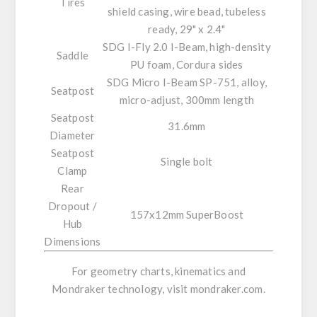
Tires
shield casing, wire bead, tubeless
ready, 29" x 2.4"
SDG I-Fly 2.0 I-Beam, high-density
Saddle
PU foam, Cordura sides
SDG Micro I-Beam SP-751, alloy,
Seatpost
micro-adjust, 300mm length
Seatpost
31.6mm
Diameter
Seatpost
Single bolt
Clamp
Rear
Dropout /
157x12mm SuperBoost
Hub
Dimensions
For geometry charts, kinematics and
Mondraker technology, visit
mondraker.com
.