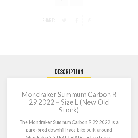
SHARE:
DESCRIPTION
Mondraker Summum Carbon R
29 2022 – Size L (New Old
Stock)
The
Mondraker Summum Carbon R 29 2022
is a
pure-bred downhill race bike built around
Mondraker’s
STEALTH AIR carbon
frame,