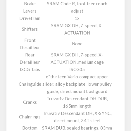
Brake
SRAM Code R, tool-free reach
Levers
adjust
Drivetrain
1x
SRAM GX DH, 7-speed, X-
Shifters
ACTUATION
Front
None
Derailleur
Rear
SRAM GX DH, 7-speed, X-
Derailleur
ACTUATION, medium cage
ISCG Tabs
ISCG05
e*thirteen Vario compact upper
Chainguide
slider, alloy backplate; lower pulley
guide; direct mount bashguard
Truvativ Descendant DH DUB,
Cranks
165mm length
Truvativ Descendant DH, X-SYNC,
Chainrings
direct mount, 34T steel
Bottom
SRAM DUB, sealed bearings, 83mm