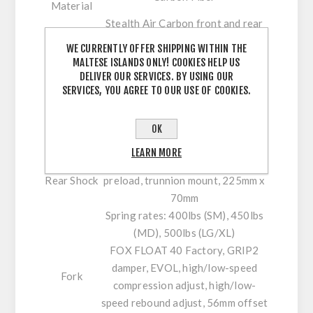
Material
Stealth Air Carbon front and rear
Frame
triangles, Carbon Monoblock upper
WE CURRENTLY OFFER SHIPPING WITHIN THE
Material
link, molded chainstay and
MALTESE ISLANDS ONLY! COOKIES HELP US
Details
downtube protection
DELIVER OUR SERVICES. BY USING OUR
SERVICES, YOU AGREE TO OUR USE OF COOKIES.
Rear
200mm
Travel
FOX DHX2 Performance Elite, low-
OK
speed compression adjust, low-
LEARN MORE
speed rebound adjust, spring
Rear Shock
preload, trunnion mount, 225mm x
70mm
Spring rates: 400lbs (SM), 450lbs
(MD), 500lbs (LG/XL)
FOX FLOAT 40 Factory, GRIP2
damper, EVOL, high/low-speed
Fork
compression adjust, high/low-
speed rebound adjust, 56mm offset