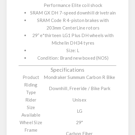
Performance Elite
coil shock
SRAM GX DH 7-speed
downhill drivetrain
SRAM Code R
4-piston brakes with
203mm CenterLine rotors
29” e*thirteen LG1 Plus DH
wheels with
Michelin DH34 tyres
Size:
L
Condition:
Brand new boxed (NOS)
Specifications
Product
Mondraker Summum Carbon R Bike
Riding
Downhill, Freeride / Bike Park
Type
Rider
Unisex
Size
LG
Available
Wheel Size
29"
Frame
Carbon Fiber