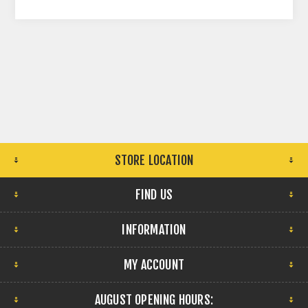
STORE LOCATION
FIND US
INFORMATION
MY ACCOUNT
AUGUST OPENING HOURS: