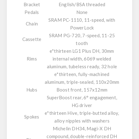
Bracket
English/BSA threaded
Pedals
None
SRAM PC-1110, 11-speed, with
Chain
PowerLock
SRAM PG-720, 7-speed, 11-25
Cassette
tooth
e*thirteen LG1 Plus DH, 30mm
Rims
internal width, 6069 welded
aluminum, tubeless ready, 32 hole
e*thirteen, fully-machined
aluminum, triple-sealed, 110x20mm
Hubs
Boost front, 157x12mm
SuperBoost rear, 6° engagement,
HG driver
e*thirteen Hive, triple-butted alloy,
Spokes
alloy nipples with washers
Michelin DH34, Magi-X DH
compound, double-reinforced DH