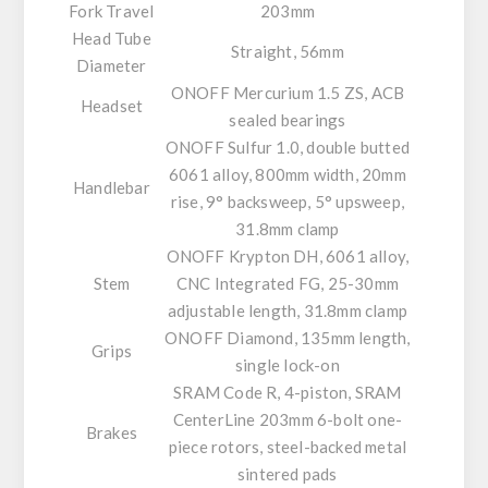
Fork Travel
203mm
Head Tube
Straight, 56mm
Diameter
ONOFF Mercurium 1.5 ZS, ACB
Headset
sealed bearings
ONOFF Sulfur 1.0, double butted
6061 alloy, 800mm width, 20mm
Handlebar
rise, 9° backsweep, 5° upsweep,
31.8mm clamp
ONOFF Krypton DH, 6061 alloy,
Stem
CNC Integrated FG, 25-30mm
adjustable length, 31.8mm clamp
ONOFF Diamond, 135mm length,
Grips
single lock-on
SRAM Code R, 4-piston, SRAM
CenterLine 203mm 6-bolt one-
Brakes
piece rotors, steel-backed metal
sintered pads