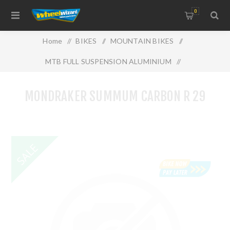
0
Home
/
BIKES
/
MOUNTAIN BIKES
/
MTB FULL SUSPENSION ALUMINIUM
/
MONDRAKER SUMMUM CARBON R 29
MONDRAKER SUMMUM CARBON R 29