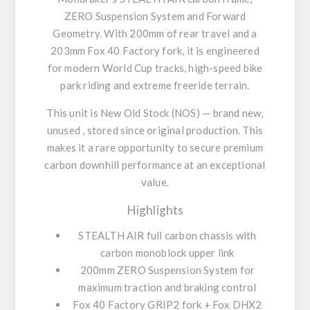
ZERO Suspension System
and
Forward
Geometry
. With 200mm of rear travel and a
203mm Fox 40 Factory fork, it is engineered
for modern World Cup tracks, high-speed bike
park riding and extreme freeride terrain.
This unit is
New Old Stock (NOS)
—
brand new,
unused
, stored since original production. This
makes it a rare opportunity to secure premium
carbon downhill performance at an exceptional
value.
Highlights
STEALTH AIR full carbon chassis
with
carbon monoblock upper link
200mm ZERO Suspension System
for
maximum traction and braking control
Fox 40 Factory GRIP2
fork +
Fox DHX2