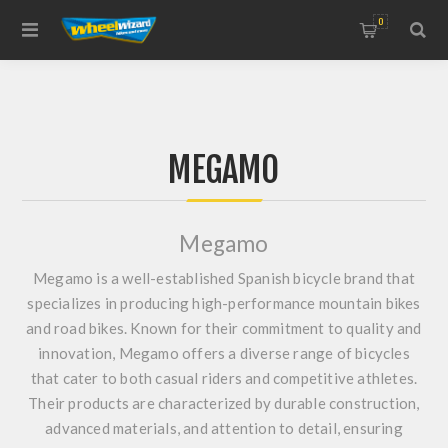
0
MEGAMO
Megamo
Megamo is a well-established Spanish bicycle brand that
specializes in producing high-performance mountain bikes
and road bikes. Known for their commitment to quality and
innovation, Megamo offers a diverse range of bicycles
that cater to both casual riders and competitive athletes.
Their products are characterized by durable construction,
advanced materials, and attention to detail, ensuring