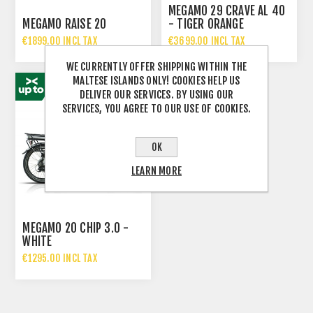
MEGAMO 29 CRAVE AL 40
MEGAMO RAISE 20
- TIGER ORANGE
€1899.00 INCL TAX
€3699.00 INCL TAX
€2699.00 INCL TAX
€4649.00 INCL TAX
WE CURRENTLY OFFER SHIPPING WITHIN THE
MALTESE ISLANDS ONLY! COOKIES HELP US
DELIVER OUR SERVICES. BY USING OUR
SERVICES, YOU AGREE TO OUR USE OF COOKIES.
OK
LEARN MORE
MEGAMO 20 CHIP 3.0 -
WHITE
€1295.00 INCL TAX