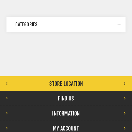
CATEGORIES
STORE LOCATION
FIND US
INFORMATION
MY ACCOUNT