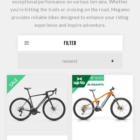
exceptional performance on various terrains. Whether
you’re hitting the trails or cruising on the road, Megamo
provides reliable bikes designed to enhance your riding
experience and inspire adventure.
FILTER