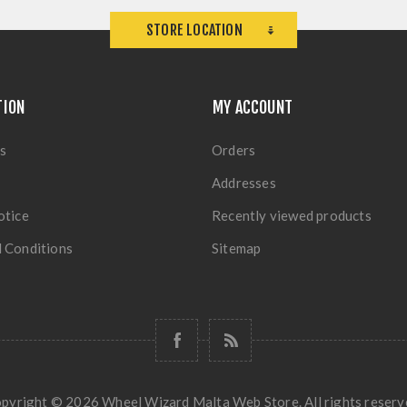
STORE LOCATION
TION
MY ACCOUNT
s
Orders
Addresses
otice
Recently viewed products
 Conditions
Sitemap
pyright © 2026 Wheel Wizard Malta Web Store. All rights reserv