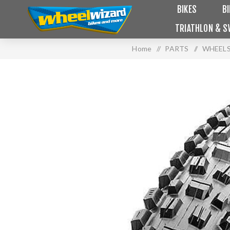
BIKES
B
TRIATHLON & S
Home
/
PARTS
/
WHEELS