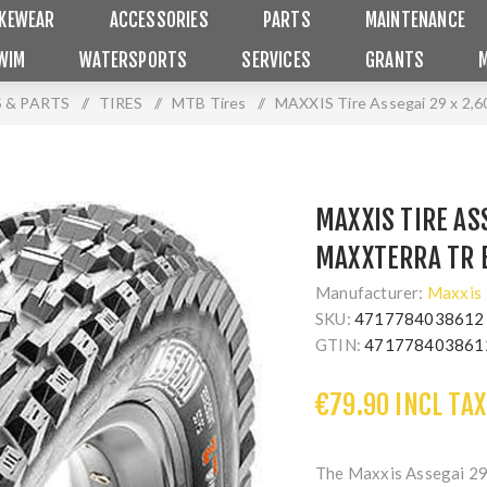
IKEWEAR
ACCESSORIES
PARTS
MAINTENANCE
WIM
WATERSPORTS
SERVICES
GRANTS
 & PARTS
/
TIRES
/
MTB Tires
/
MAXXIS Tire Assegai 29 x 2
MAXXIS TIRE ASS
MAXXTERRA TR 
Manufacturer:
Maxxis
SKU:
4717784038612
GTIN:
471778403861
€79.90 INCL TAX
The Maxxis Assegai 29