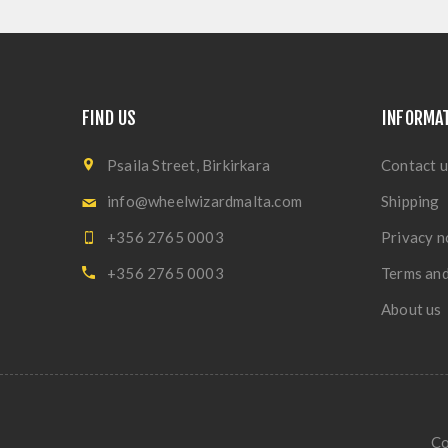
FIND US
INFORMA
Psaila Street, Birkirkara
Contact u
info@wheelwizardmalta.com
Shipping
+356 2765 0003
Privacy n
+356 2765 0003
Terms and
About us
Co