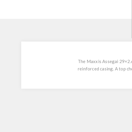
The Maxxis Assegai 29×2.6
reinforced casing. A top ch