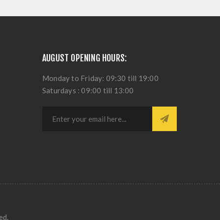
AUGUST OPENING HOURS:
Monday to Friday: 09:30 till 19:00
Saturdays : 09:00 till 13:00
ed.