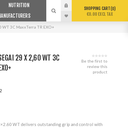
NUTRITION
SHOPPING CART
0
€0.00 EXCL TAX
MANUFACTURERS
,60 WT 3C MaxxTerra TR EXO+
EGAI 29 X 2,60 WT 3C
Be the first to
EXO+
review this
product
2
×2.60 WT delivers outstanding grip and control with