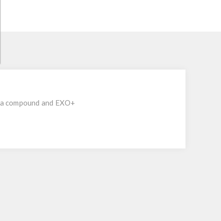
rra compound and EXO+