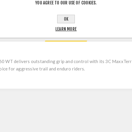
YOU AGREE TO OUR USE OF COOKIES.
OK
LEARN MORE
DESCRIPTION
0 WT delivers outstanding grip and control with its 3C MaxxTe
oice for aggressive trail and enduro riders.