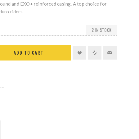
und and EXO+ reinforced casing. A top choice for
duro riders.
2 IN STOCK