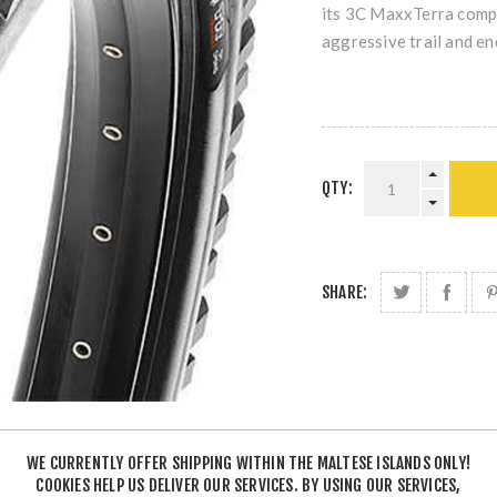
its 3C MaxxTerra compo
aggressive trail and en
QTY:
SHARE:
WE CURRENTLY OFFER SHIPPING WITHIN THE MALTESE ISLANDS ONLY!
COOKIES HELP US DELIVER OUR SERVICES. BY USING OUR SERVICES,