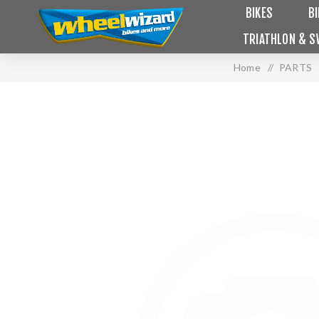
BIKES
B
TRIATHLON & S
Home
/
PARTS