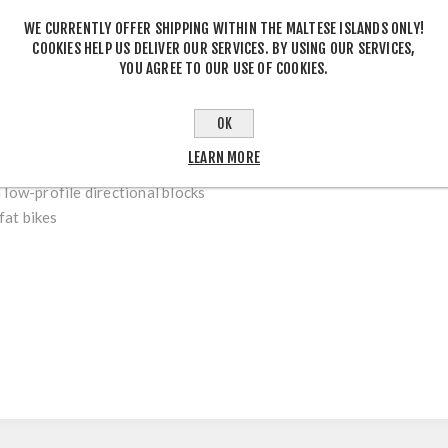
WE CURRENTLY OFFER SHIPPING WITHIN THE MALTESE ISLANDS ONLY!
COOKIES HELP US DELIVER OUR SERVICES. BY USING OUR SERVICES,
YOU AGREE TO OUR USE OF COOKIES.
DESCRIPTION
OK
LEARN MORE
 low-profile directional blocks
 fat bikes