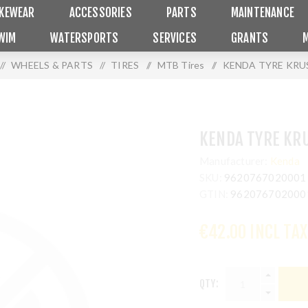
IKEWEAR
ACCESSORIES
PARTS
MAINTENANCE
WIM
WATERSPORTS
SERVICES
GRANTS
/
WHEELS & PARTS
/
TIRES
/
MTB Tires
/
KENDA TYRE KRUS
KENDA TYRE KRU
Manufacturer:
Kenda
SKU:
9620767020001
GTIN:
962076702000
€42.00 INCL TAX
QTY: