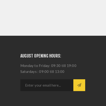
AUGUST OPENING HOURS:
Monday to Friday: 09:30 till 19:00
Saturdays : 09:00 till 13:00