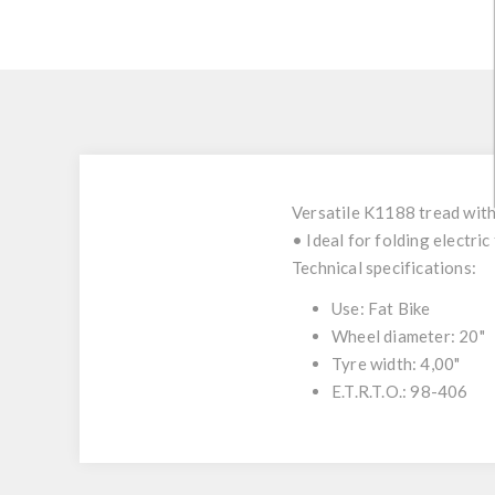
Versatile K1188 tread with
• Ideal for folding electric
Technical specifications:
Use: Fat Bike
Wheel diameter: 20"
Tyre width: 4,00"
E.T.R.T.O.: 98-406