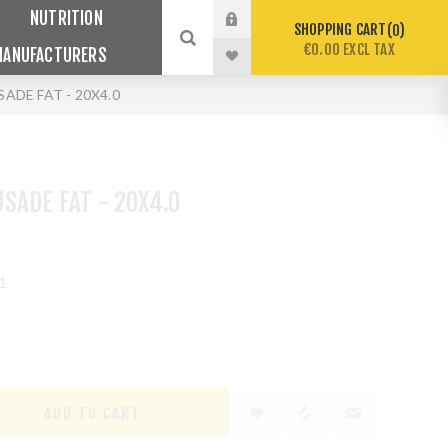
NUTRITION
SHOPPING CART
0
€0.00 EXCL TAX
MANUFACTURERS
ADE FAT - 20X4.0
SADE FAT - 20X4.0
1