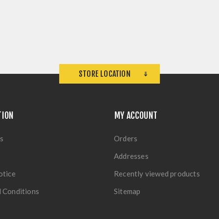
STORE LOCATION
TION
MY ACCOUNT
s
Orders
Addresses
otice
Recently viewed products
 Conditions
Sitemap