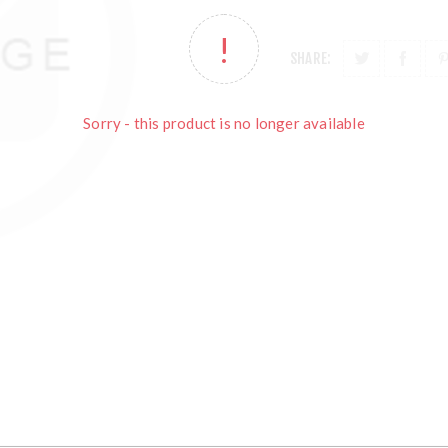
SHARE:
Sorry - this product is no longer available