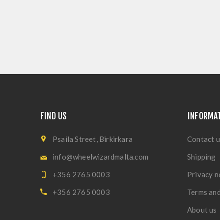
FIND US
INFORMA
Psaila Street, Birkirkara
Contact u
info@wheelwizardmalta.com
Shipping
+356 2765 0003
Privacy n
+356 2765 0003
Terms and
About us