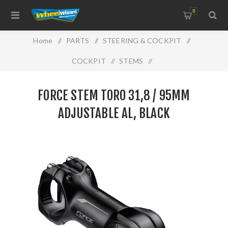
0
Home
/
PARTS
/
STEERING & COCKPIT
/
COCKPIT
/
STEMS
/
FORCE STEM TORO 31,8 / 95mm adjustable Al, black
FORCE STEM TORO 31,8 / 95MM
ADJUSTABLE AL, BLACK