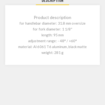
DESCRIPTION
Product description
for handlebar diameter: 31.8 mm oversize
for fork diameter: 1 1/8''
length: 95 mm
adjustment range: - 48° / +60°
material: Al 6061 T6 aluminum, black matte
weight: 281 g