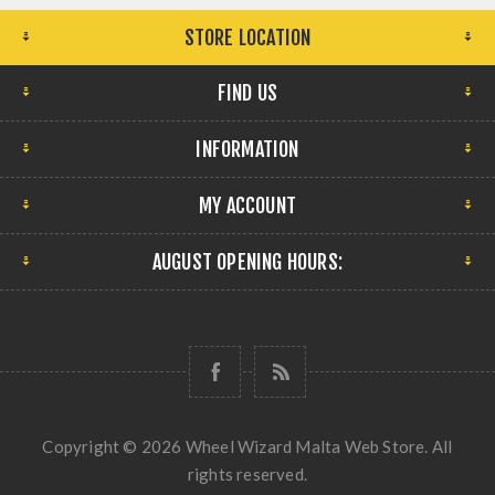
STORE LOCATION
FIND US
INFORMATION
MY ACCOUNT
AUGUST OPENING HOURS:
Copyright © 2026 Wheel Wizard Malta Web Store. All
rights reserved.