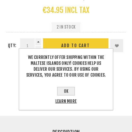
€34.95 INCL TAX
2 IN STOCK
QTY:
WE CURRENTLY OFFER SHIPPING WITHIN THE
MALTESE ISLANDS ONLY! COOKIES HELP US
DELIVER OUR SERVICES. BY USING OUR
SERVICES, YOU AGREE TO OUR USE OF COOKIES.
SHARE:
OK
LEARN MORE