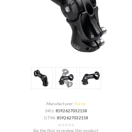
Manufacturer:
Force
SKU:
8592627032158
GTIN:
8592627032158
Be the first to review this product