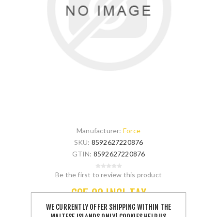
Manufacturer:
Force
SKU:
8592627220876
GTIN:
8592627220876
Be the first to review this product
€95.00 INCL TAX
WE CURRENTLY OFFER SHIPPING WITHIN THE
MALTESE ISLANDS ONLY! COOKIES HELP US