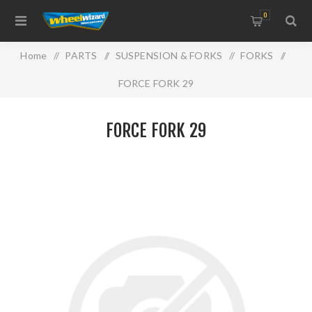
0
Home
/
PARTS
/
SUSPENSION & FORKS
/
FORKS
/
FORCE FORK 29
FORCE FORK 29