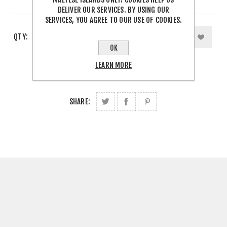
2 IN STOCK
DELIVER OUR SERVICES. BY USING OUR
SERVICES, YOU AGREE TO OUR USE OF COOKIES.
QTY:
OK
LEARN MORE
SHARE: