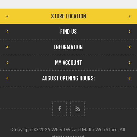
STORE LOCATION
FIND US
INFORMATION
MY ACCOUNT
AUGUST OPENING HOURS:
Copyright © 2026 Wheel Wizard Malta Web Store. All