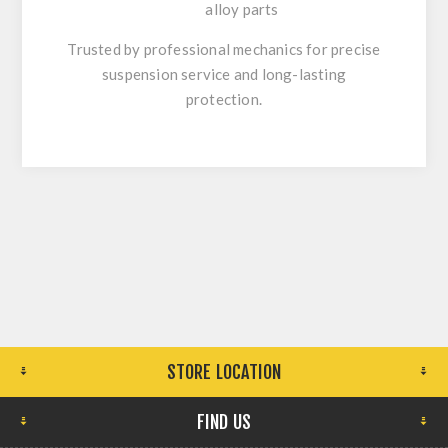
alloy parts
Trusted by professional mechanics for precise
suspension service and long-lasting
protection.
STORE LOCATION
FIND US