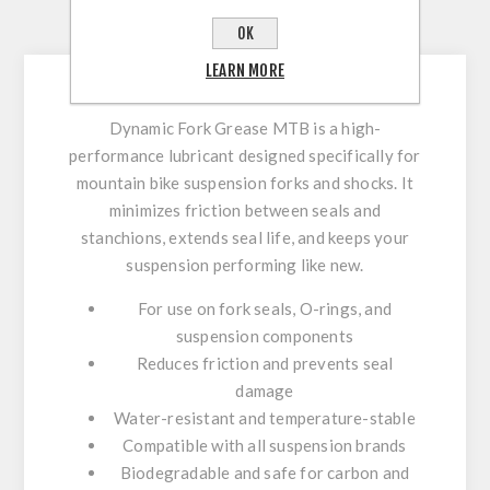
DESCRIPTION
OK
LEARN MORE
Dynamic Fork Grease MTB is a high-
performance lubricant designed specifically for
mountain bike suspension forks and shocks. It
minimizes friction between seals and
stanchions, extends seal life, and keeps your
suspension performing like new.
For use on fork seals, O-rings, and
suspension components
Reduces friction and prevents seal
damage
Water-resistant and temperature-stable
Compatible with all suspension brands
Biodegradable and safe for carbon and