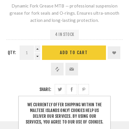
Dynamic Fork Grease MTB — professional suspension
grease for fork seals and O-rings. Ensures ultra-smooth
action and long-lasting protection.
4 IN STOCK
QTY:
SHARE:
WE CURRENTLY OFFER SHIPPING WITHIN THE
MALTESE ISLANDS ONLY! COOKIES HELP US
DELIVER OUR SERVICES. BY USING OUR
SERVICES, YOU AGREE TO OUR USE OF COOKIES.