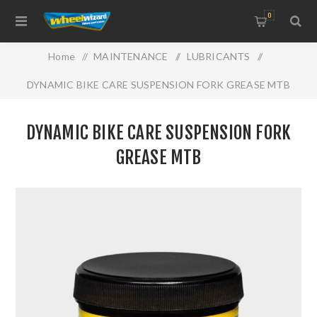
0
Home
/
MAINTENANCE
/
LUBRICANTS
/
DYNAMIC BIKE CARE SUSPENSION FORK GREASE MTB
DYNAMIC BIKE CARE SUSPENSION FORK
GREASE MTB