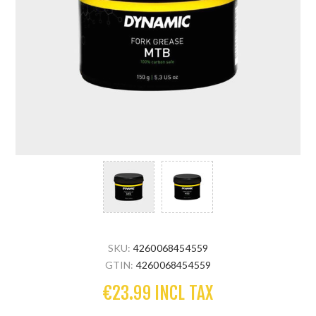
SKU:
4260068454559
GTIN:
4260068454559
€23.99 INCL TAX