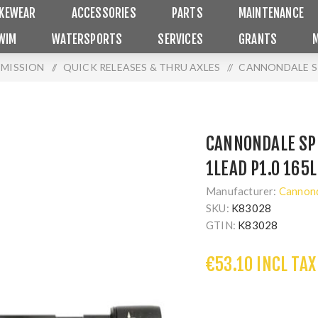
IKEWEAR
ACCESSORIES
PARTS
MAINTENANCE
WIM
WATERSPORTS
SERVICES
GRANTS
SMISSION
/
QUICK RELEASES & THRU AXLES
/
CANNONDALE SP
CANNONDALE SP
1LEAD P1.0 165L
Manufacturer:
Cannon
SKU:
K83028
GTIN:
K83028
€53.10 INCL TAX