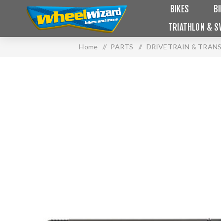
BIKES
B
TRIATHLON & S
Home
/
PARTS
/
DRIVETRAIN & TRAN