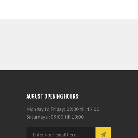
AUGUST OPENING HOURS:
Monday to Friday: 09:30 till 19:00
Saturdays : 09:00 till 13:00