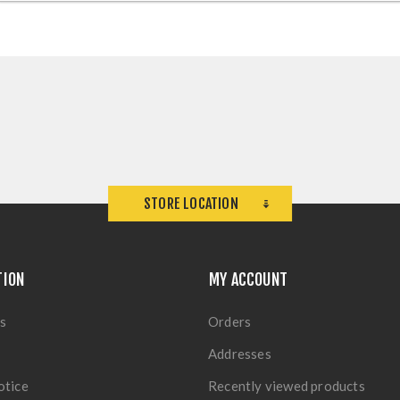
STORE LOCATION
TION
MY ACCOUNT
s
Orders
Addresses
otice
Recently viewed products