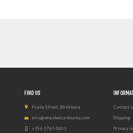
FIND US
INFORMA
Psaila Street, Birkirkara
Contact u
info@wheelwizardmalta.com
Shipping
+356 2765 0003
Privacy n