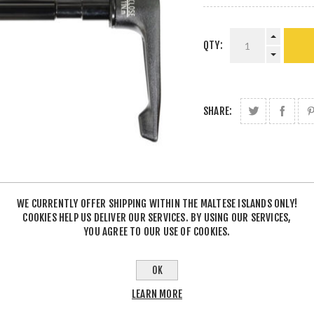
QTY:
SHARE:
WE CURRENTLY OFFER SHIPPING WITHIN THE MALTESE ISLANDS ONLY!
COOKIES HELP US DELIVER OUR SERVICES. BY USING OUR SERVICES,
YOU AGREE TO OUR USE OF COOKIES.
OK
LEARN MORE