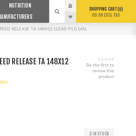
NUTRITION
SHOPPING CART
0
€0.00 EXCL TAX
MANUFACTURERS
EED RELEASE TA 148X12 1LEAD P1.0 165L
EED RELEASE TA 148X12
Be the first to
review this
product
dale
3 IN STOCK