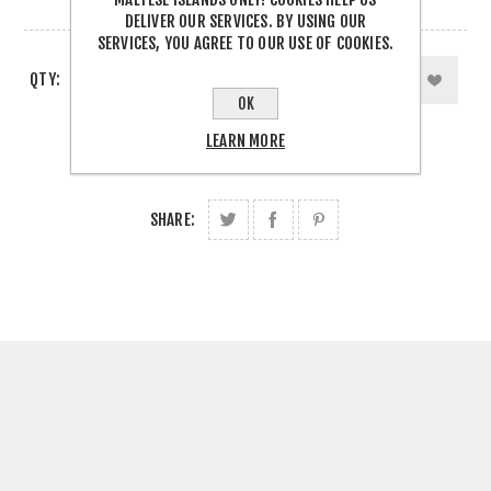
3 IN STOCK
DELIVER OUR SERVICES. BY USING OUR
SERVICES, YOU AGREE TO OUR USE OF COOKIES.
QTY:
OK
LEARN MORE
SHARE: