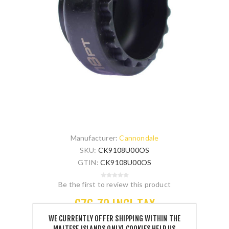
Manufacturer:
Cannondale
SKU:
CK9108U00OS
GTIN:
CK9108U00OS
Be the first to review this product
€76.70 INCL TAX
WE CURRENTLY OFFER SHIPPING WITHIN THE
MALTESE ISLANDS ONLY! COOKIES HELP US