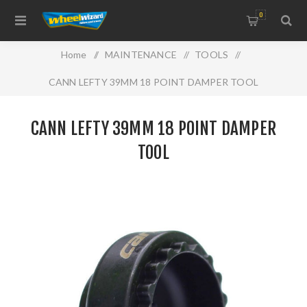
0
Home
/
MAINTENANCE
/
TOOLS
/
CANN LEFTY 39MM 18 POINT DAMPER TOOL
CANN LEFTY 39MM 18 POINT DAMPER
TOOL