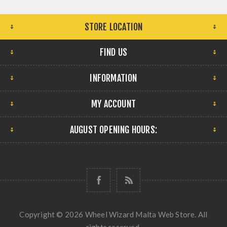
STORE LOCATION
FIND US
INFORMATION
MY ACCOUNT
AUGUST OPENING HOURS:
Copyright © 2026 Wheel Wizard Malta Web Store. All