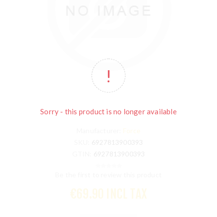
Sorry - this product is no longer available
Manufacturer:
Force
SKU:
6927813900393
GTIN:
6927813900393
Be the first to review this product
€69.90 INCL TAX