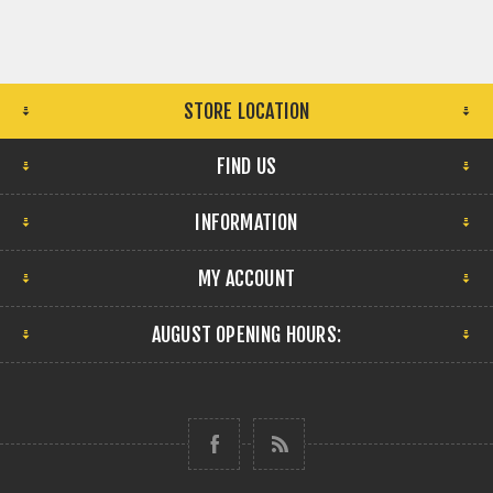
STORE LOCATION
FIND US
INFORMATION
MY ACCOUNT
AUGUST OPENING HOURS: