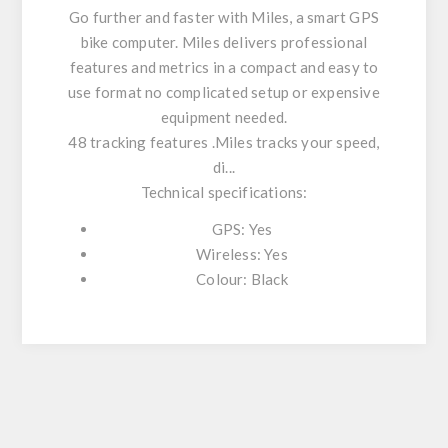
Go further and faster with Miles, a smart GPS
bike computer. Miles delivers professional
features and metrics in a compact and easy to
use format no complicated setup or expensive
equipment needed.
48 tracking features .Miles tracks your speed,
di...
Technical specifications:
GPS: Yes
Wireless: Yes
Colour: Black