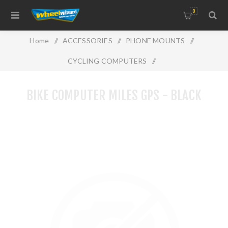
0
Home
/
ACCESSORIES
/
PHONE MOUNTS
/
CYCLING COMPUTERS
/
BIKE COMPUTER MILES GPS - BLACK
BIKE COMPUTER MILES GPS - BLACK