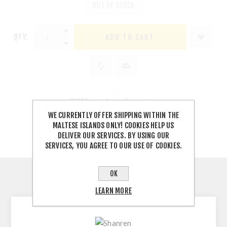
OUT OF STOCK
QTY:
SHARE:
WE CURRENTLY OFFER SHIPPING WITHIN THE
MALTESE ISLANDS ONLY! COOKIES HELP US
DELIVER OUR SERVICES. BY USING OUR
SERVICES, YOU AGREE TO OUR USE OF COOKIES.
OK
DESCRIPTION
LEARN MORE