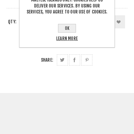
1 IN STOCK
DELIVER OUR SERVICES. BY USING OUR
SERVICES, YOU AGREE TO OUR USE OF COOKIES.
QTY:
OK
LEARN MORE
SHARE: