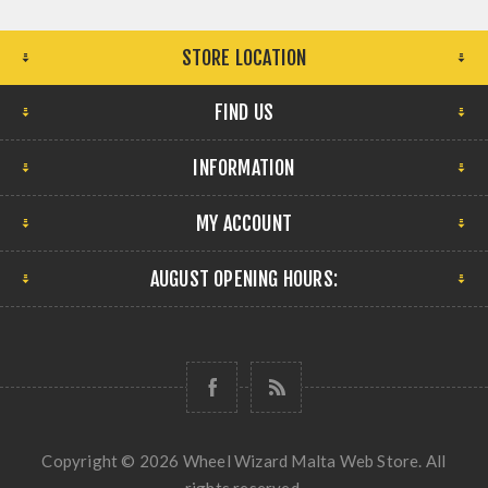
STORE LOCATION
FIND US
INFORMATION
MY ACCOUNT
AUGUST OPENING HOURS:
Copyright © 2026 Wheel Wizard Malta Web Store. All