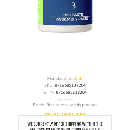
Manufacturer:
Bbb
SKU:
8716683139204
GTIN:
8716683139204
Be the first to review this product
€9.95 INCL TAX
WE CURRENTLY OFFER SHIPPING WITHIN THE
MALTESE ISLANDS ONLY! COOKIES HELP US