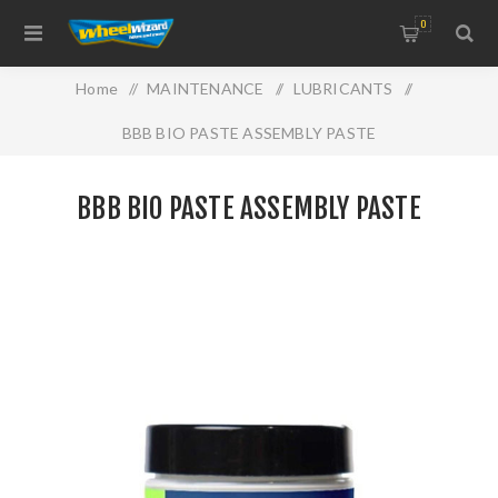
0
Home
/
MAINTENANCE
/
LUBRICANTS
/
BBB BIO PASTE ASSEMBLY PASTE
BBB BIO PASTE ASSEMBLY PASTE