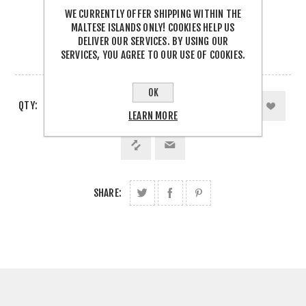
WE CURRENTLY OFFER SHIPPING WITHIN THE
€31.99 INCL TAX
MALTESE ISLANDS ONLY! COOKIES HELP US
DELIVER OUR SERVICES. BY USING OUR
SERVICES, YOU AGREE TO OUR USE OF COOKIES.
OUT OF STOCK
OK
QTY:
LEARN MORE
SHARE: