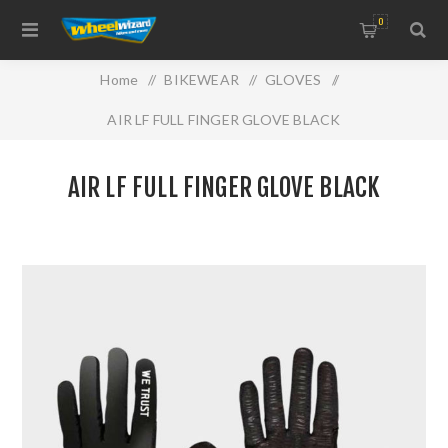
0
Home
/
BIKEWEAR
/
GLOVES
/
AIR LF FULL FINGER GLOVE BLACK
AIR LF FULL FINGER GLOVE BLACK