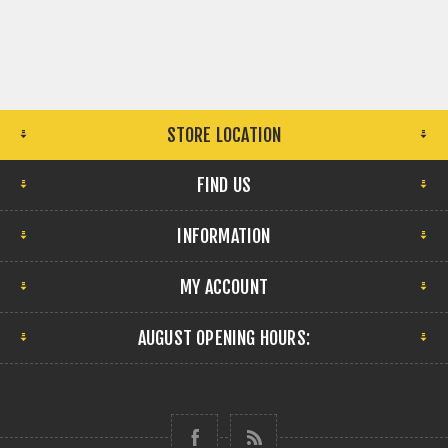
STORE LOCATION
FIND US
INFORMATION
MY ACCOUNT
AUGUST OPENING HOURS: