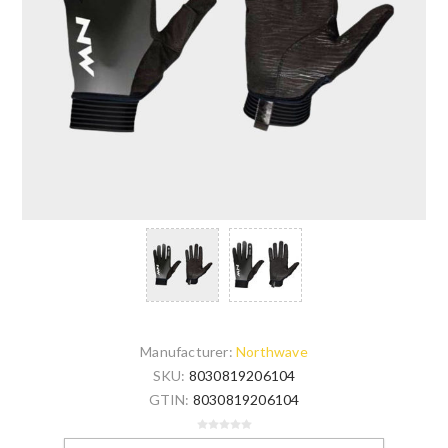
Manufacturer:
Northwave
SKU:
8030819206104
GTIN:
8030819206104
Be the first to review this product