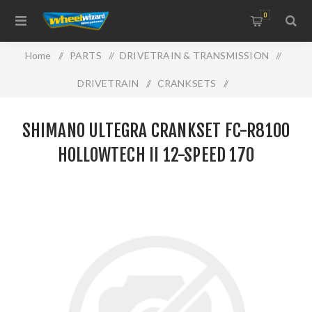
0
Home
/
PARTS
/
DRIVETRAIN & TRANSMISSION
/
DRIVETRAIN
/
CRANKSETS
/
SHIMANO ULTEGRA Crankset FC-R8100 HOLLOWTECH II
SHIMANO ULTEGRA CRANKSET FC-R8100
12-speed 170
HOLLOWTECH II 12-SPEED 170