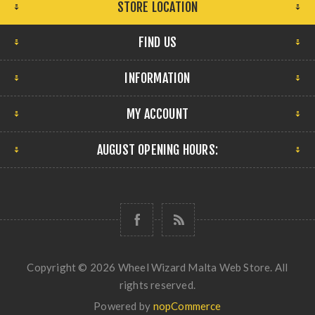
STORE LOCATION
FIND US
INFORMATION
MY ACCOUNT
AUGUST OPENING HOURS:
Copyright © 2026 Wheel Wizard Malta Web Store. All
rights reserved.
Powered by
nopCommerce