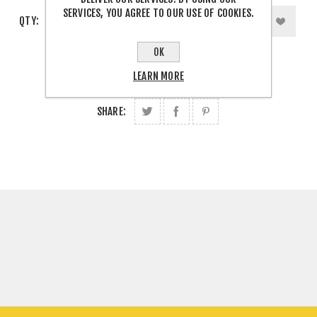
SERVICES, YOU AGREE TO OUR USE OF COOKIES.
QTY:
OK
LEARN MORE
SHARE: