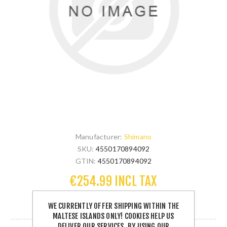
Manufacturer:
Shimano
SKU:
4550170894092
GTIN:
4550170894092
€254.99 INCL TAX
WE CURRENTLY OFFER SHIPPING WITHIN THE
1 IN STOCK
MALTESE ISLANDS ONLY! COOKIES HELP US
DELIVER OUR SERVICES. BY USING OUR