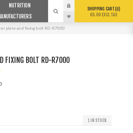
NUTRITION
SHOPPING CART
0
€0.00 EXCL TAX
MANUFACTURERS
er plate and fixing bolt RD-R7000
D FIXING BOLT RD-R7000
o
0
1 IN STOCK