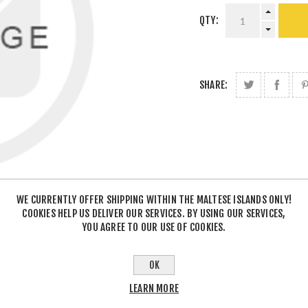
QTY:
SHARE:
WE CURRENTLY OFFER SHIPPING WITHIN THE MALTESE ISLANDS ONLY!
COOKIES HELP US DELIVER OUR SERVICES. BY USING OUR SERVICES,
YOU AGREE TO OUR USE OF COOKIES.
OK
LEARN MORE