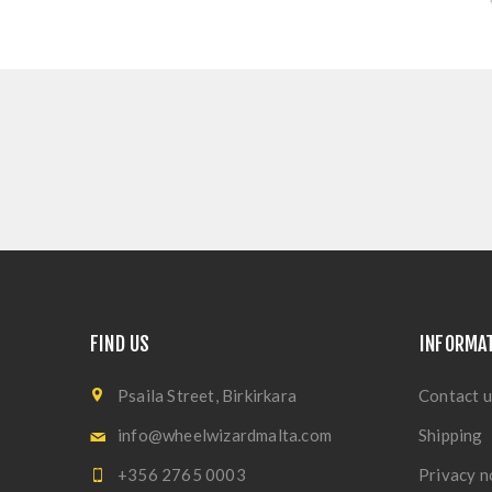
FIND US
INFORMA
Psaila Street, Birkirkara
Contact u
info@wheelwizardmalta.com
Shipping
+356 2765 0003
Privacy n