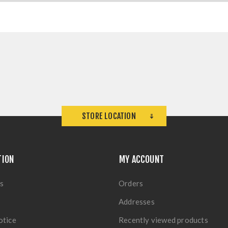
STORE LOCATION
TION
MY ACCOUNT
s
Orders
Addresses
otice
Recently viewed products