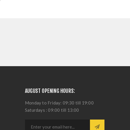
AUGUST OPENING HOURS:
Monday to Friday: 09:30 till 19:00
Saturdays : 09:00 till 13:00