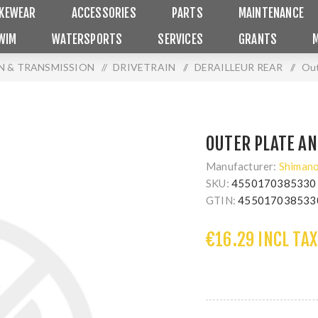
IKEWEAR
ACCESSORIES
PARTS
MAINTENANCE
WIM
WATERSPORTS
SERVICES
GRANTS
N & TRANSMISSION
/
DRIVETRAIN
/
DERAILLEUR REAR
/
Out
OUTER PLATE AN
Manufacturer:
Shiman
SKU:
4550170385330
GTIN:
455017038533
€16.29 INCL TAX