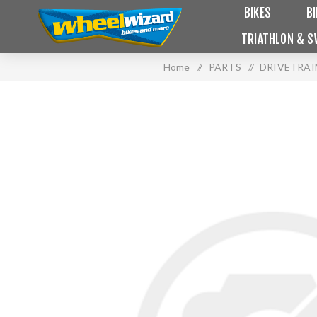
BIKES
B
TRIATHLON & S
Home
/
PARTS
/
DRIVETRAI