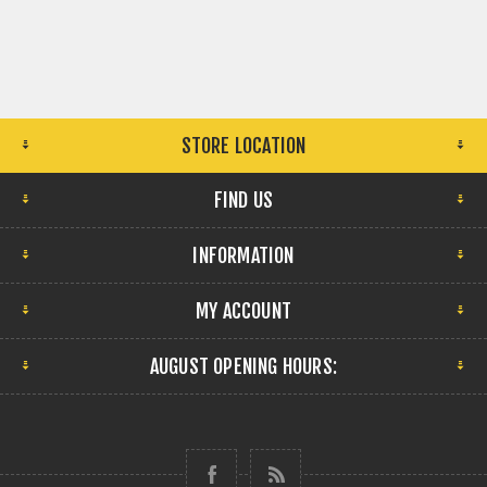
STORE LOCATION
FIND US
INFORMATION
MY ACCOUNT
AUGUST OPENING HOURS: