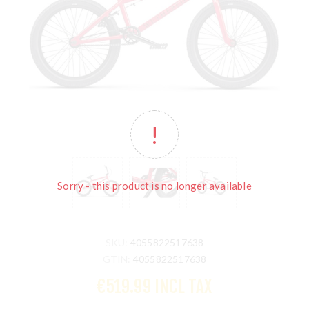
Sorry - this product is no longer available
SKU:
4055822517638
GTIN:
4055822517638
€519.99 INCL TAX