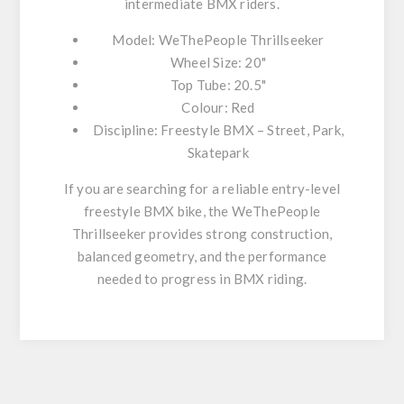
intermediate BMX riders.
Model: WeThePeople Thrillseeker
Wheel Size: 20"
Top Tube: 20.5"
Colour: Red
Discipline: Freestyle BMX – Street, Park,
Skatepark
If you are searching for a
reliable entry-level
freestyle BMX bike
, the WeThePeople
Thrillseeker provides strong construction,
balanced geometry, and the performance
needed to progress in BMX riding.