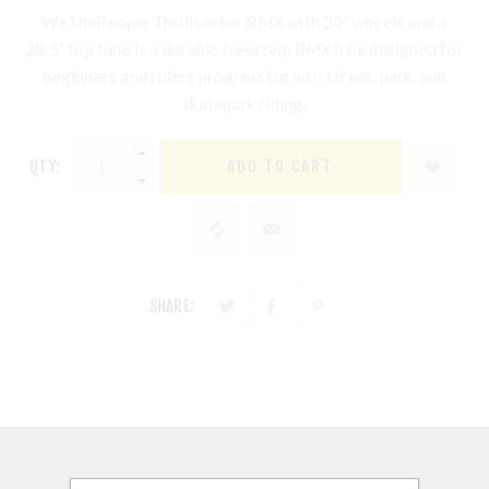
WeThePeople Thrillseeker BMX
with 20" wheels and a
20.5" top tube is a durable freestyle BMX bike designed for
beginners and riders progressing into street, park, and
skatepark riding.
QTY:
SHARE:
DESCRIPTION