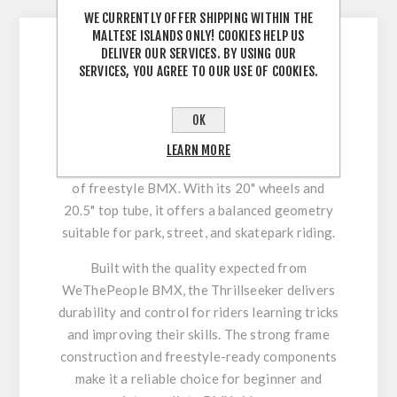
WE CURRENTLY OFFER SHIPPING WITHIN THE
MALTESE ISLANDS ONLY! COOKIES HELP US
DELIVER OUR SERVICES. BY USING OUR
WeThePeople Thrillseeker
SERVICES, YOU AGREE TO OUR USE OF COOKIES.
BMX Bike – Ideal Entry into
Freestyle Riding
OK
The WeThePeople Thrillseeker BMX bike is
LEARN MORE
designed for riders looking to enter the world
of freestyle BMX. With its 20" wheels and
20.5" top tube, it offers a balanced geometry
suitable for park, street, and skatepark riding.
Built with the quality expected from
WeThePeople BMX, the Thrillseeker delivers
durability and control for riders learning tricks
and improving their skills. The strong frame
construction and freestyle-ready components
make it a reliable choice for beginner and