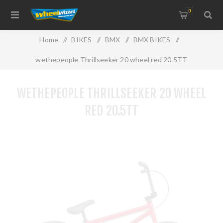
0
Home
/
BIKES
/
BMX
/
BMX BIKES
/
wethepeople Thrillseeker 20 wheel red 20.5TT
WETHEPEOPLE THRILLSEEKER 20 WHEEL
RED 20.5TT