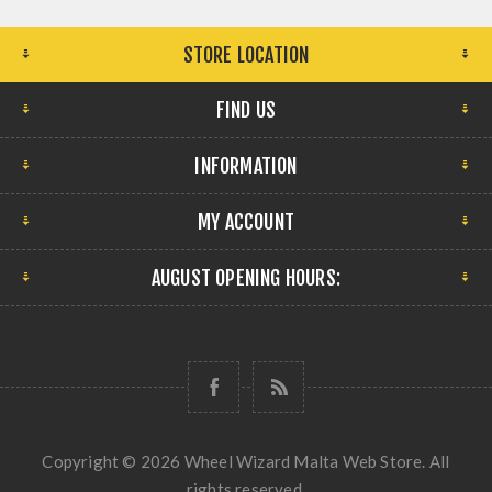
STORE LOCATION
FIND US
INFORMATION
MY ACCOUNT
AUGUST OPENING HOURS:
Copyright © 2026 Wheel Wizard Malta Web Store. All
rights reserved.