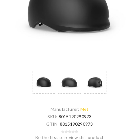
Manufacturer:
Met
SKU:
8015190290973
GTIN:
8015190290973
Be the first to review this product