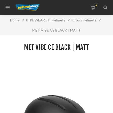
0
Home
/
BIKEWEAR
/
Helmets
/
Urban Helmets
/
MET VIBE CE BLACK | MATT
MET VIBE CE BLACK | MATT