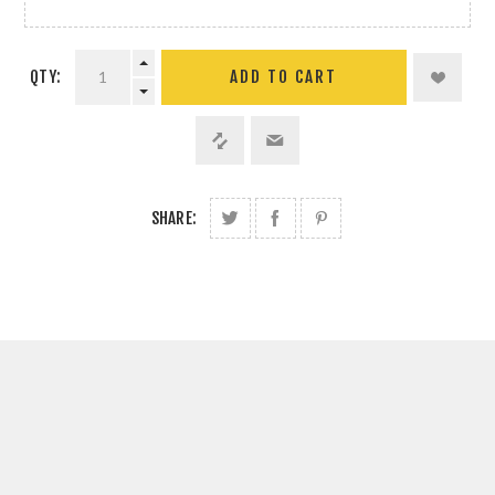
QTY:
SHARE: