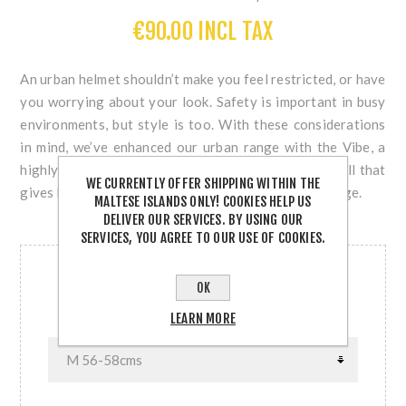
€90.00 INCL TAX
An urban helmet shouldn’t make you feel restricted, or have
you worrying about your look. Safety is important in busy
environments, but style is too. With these considerations
in mind, we’ve enhanced our urban range with the Vibe, a
highly durable urban helmet with a thicker outer shell that
WE CURRENTLY OFFER SHIPPING WITHIN THE
gives better protection from knocks, dents and damage.
MALTESE ISLANDS ONLY! COOKIES HELP US
DELIVER OUR SERVICES. BY USING OUR
SERVICES, YOU AGREE TO OUR USE OF COOKIES.
OUT OF STOCK
OK
SIZE
LEARN MORE
SIZE