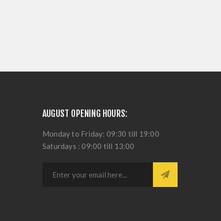
AUGUST OPENING HOURS:
Monday to Friday: 09:30 till 19:00
Saturdays : 09:00 till 13:00