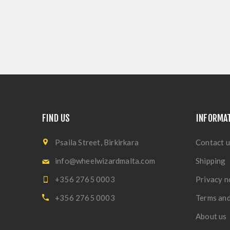
FIND US
INFORMA
Psaila Street, Birkirkara
Contact u
info@wheelwizardmalta.com
Shipping
+356 2765 0003
Privacy n
+356 2765 0003
Terms and
About us