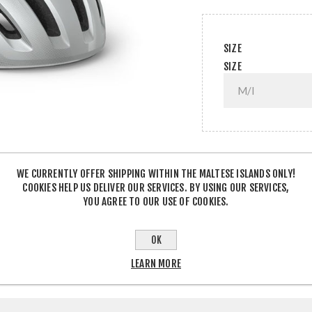
SIZE
SIZE
QTY:
WE CURRENTLY OFFER SHIPPING WITHIN THE MALTESE ISLANDS ONLY!
COOKIES HELP US DELIVER OUR SERVICES. BY USING OUR SERVICES,
YOU AGREE TO OUR USE OF COOKIES.
SHARE:
OK
LEARN MORE