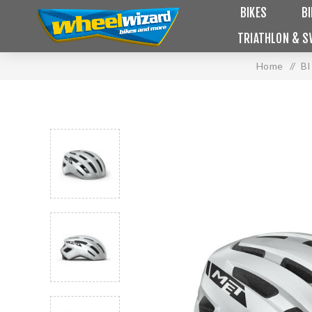
BIKES
B
TRIATHLON & S
Home
/
B