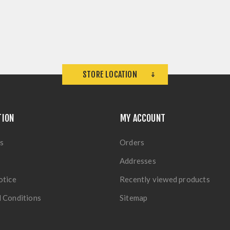
STORE LOCATION
TION
MY ACCOUNT
s
Orders
Addresses
otice
Recently viewed products
 Conditions
Sitemap