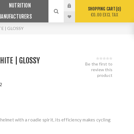
NUTRITION
SHOPPING CART
0
€0.00 EXCL TAX
MANUFACTURERS
TE | GLOSSY
HITE | GLOSSY
Be the first to
review this
product
2
helmet with a roadie spirit, its efficiency makes cycling