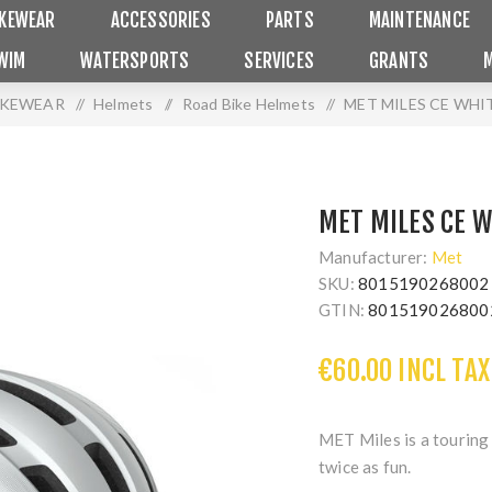
IKEWEAR
ACCESSORIES
PARTS
MAINTENANCE
WIM
WATERSPORTS
SERVICES
GRANTS
IKEWEAR
/
Helmets
/
Road Bike Helmets
/
MET MILES CE WHI
MET MILES CE W
Manufacturer:
Met
SKU:
8015190268002
GTIN:
801519026800
€60.00 INCL TAX
MET Miles is a touring 
twice as fun.