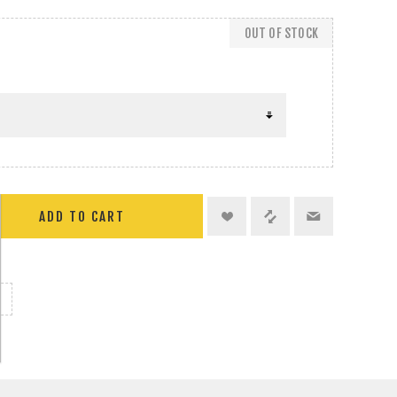
OUT OF STOCK