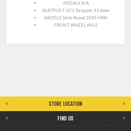
PEDALS
N/A
SEATPOST
OC2 Dropper 31.6mm
SADDLE
Selle Royal 2043 HRN
FRONT WHEEL AXLE
STORE LOCATION
FIND US