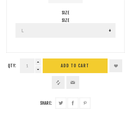
SIZE
SIZE
QTY:
SHARE: