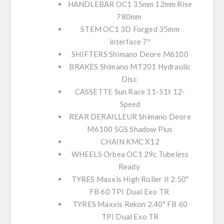
HANDLEBAR
OC1 35mm 12mm Rise
780mm
STEM
OC1 3D Forged 35mm
interface 7º
SHIFTERS
Shimano Deore M6100
BRAKES
Shimano MT201 Hydraulic
Disc
CASSETTE
Sun Race 11-51t 12-
Speed
REAR DERAILLEUR
Shimano Deore
M6100 SGS Shadow Plus
CHAIN
KMC X12
WHEELS
Orbea OC1 29c Tubeless
Ready
TYRES
Maxxis High Roller II 2.50"
FB 60 TPI Dual Exo TR
TYRES
Maxxis Rekon 2.40" FB 60
TPI Dual Exo TR