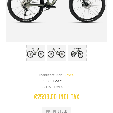
Manufacturer:
Orbea
SKU:
T23705PE
GTIN:
T23705PE
€2599.00 INCL TAX
OUT OF STOCK