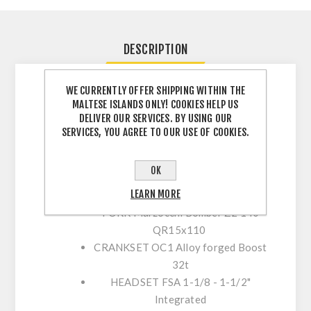
DESCRIPTION
WE CURRENTLY OFFER SHIPPING WITHIN THE
MALTESE ISLANDS ONLY! COOKIES HELP US
FRAME
Orbea Occam Hydro High
DELIVER OUR SERVICES. BY USING OUR
Polished 2020 Triple Butted 140mm
SERVICES, YOU AGREE TO OUR USE OF COOKIES.
travel 29"-Boost 12x148
SHOCK
Fox Float DPS Performance
OK
3-Position Evol custom tune
LEARN MORE
210x50mm
FORK
Marzocchi Bomber Z2 140
QR15x110
CRANKSET
OC1 Alloy forged Boost
32t
HEADSET
FSA 1-1/8 - 1-1/2"
Integrated