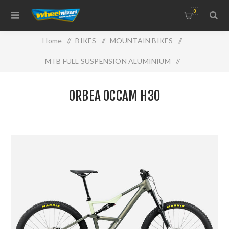
0
Home
/
BIKES
/
MOUNTAIN BIKES
/
MTB FULL SUSPENSION ALUMINIUM
/
ORBEA OCCAM H30
ORBEA OCCAM H30