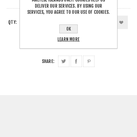
5 IN STOCK
DELIVER OUR SERVICES. BY USING OUR
SERVICES, YOU AGREE TO OUR USE OF COOKIES.
QTY:
OK
LEARN MORE
SHARE: