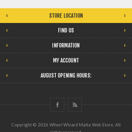
STORE LOCATION
FIND US
INFORMATION
MY ACCOUNT
AUGUST OPENING HOURS:
Copyright © 2026 Wheel Wizard Malta Web Store. All