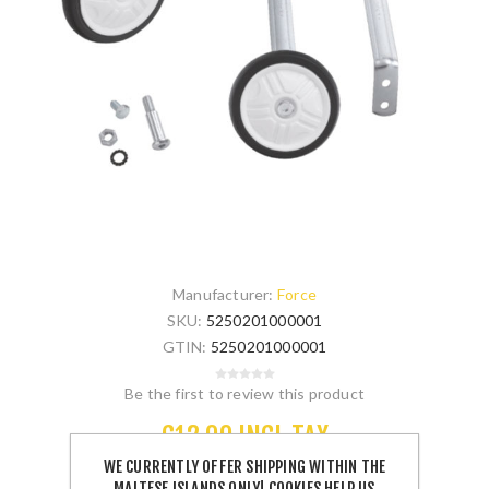
Manufacturer:
Force
SKU:
5250201000001
GTIN:
5250201000001
Be the first to review this product
€12.00 INCL TAX
WE CURRENTLY OFFER SHIPPING WITHIN THE
MALTESE ISLANDS ONLY! COOKIES HELP US