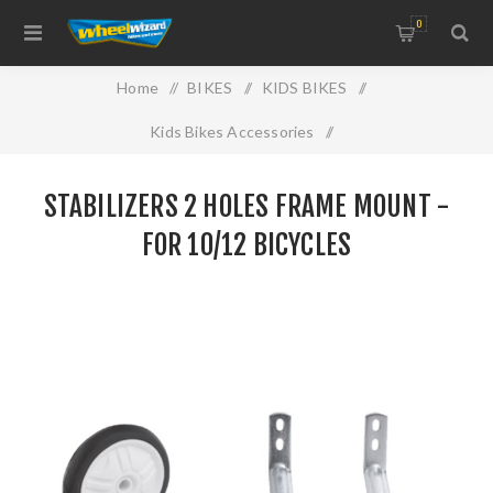
0
Home
/
BIKES
/
KIDS BIKES
/
Kids Bikes Accessories
/
STABILIZERS 2 HOLES FRAME MOUNT -FOR 10/12
STABILIZERS 2 HOLES FRAME MOUNT -
BICYCLES
FOR 10/12 BICYCLES