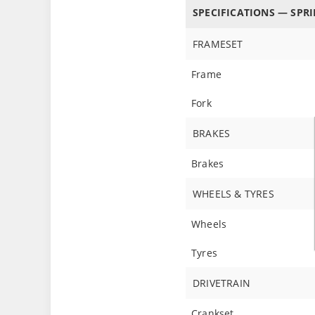
SPECIFICATIONS — SPRI
FRAMESET
Frame
Fork
BRAKES
Brakes
WHEELS & TYRES
Wheels
Tyres
DRIVETRAIN
Crankset