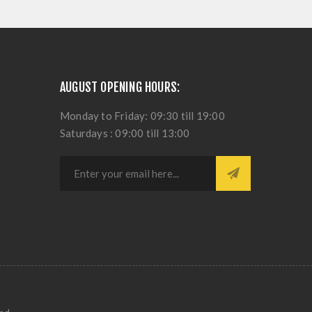
AUGUST OPENING HOURS:
Monday to Friday: 09:30 till 19:00
Saturdays : 09:00 till 13:00