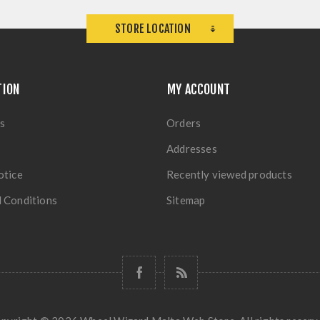
STORE LOCATION
TION
MY ACCOUNT
s
Orders
Addresses
otice
Recently viewed products
 Conditions
Sitemap