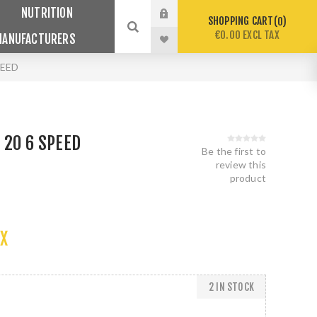
NUTRITION
SHOPPING CART
0
€0.00 EXCL TAX
MANUFACTURERS
PEED
 20 6 SPEED
Be the first to
review this
product
AX
2 IN STOCK