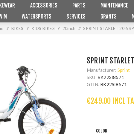
IKEWEAR
ACCESSORIES
PARTS
MAINTENANCE
WIM
WATERSPORTS
SERVICES
GRANTS
me
/
BIKES
/
KIDS BIKES
/
20inch
/
SPRINT STARLET 20 6 S
SPRINT STARLET
Manufacturer:
Sprint
SKU:
BK22SI8571
GTIN:
BK22SI8571
€249.00 INCL T
COLOR