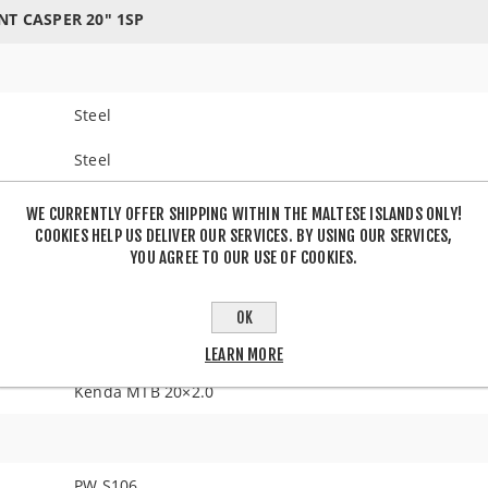
NT CASPER 20" 1SP
Steel
Steel
WE CURRENTLY OFFER SHIPPING WITHIN THE MALTESE ISLANDS ONLY!
COOKIES HELP US DELIVER OUR SERVICES. BY USING OUR SERVICES,
V-Brake
YOU AGREE TO OUR USE OF COOKIES.
OK
20" with aluminum rims
LEARN MORE
Kenda MTB 20×2.0
PW S106