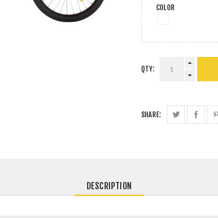
COLOR
QTY:
SHARE:
DESCRIPTION