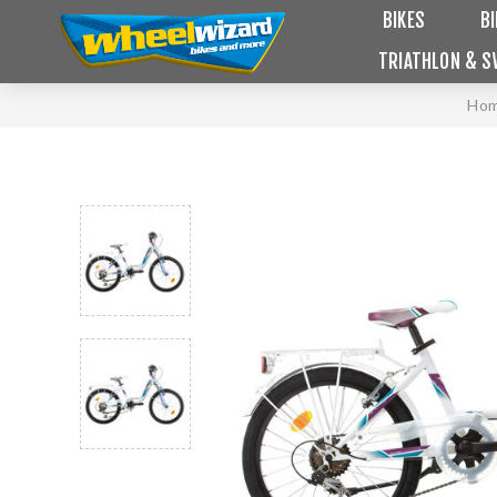
BIKES
B
TRIATHLON & S
Ho