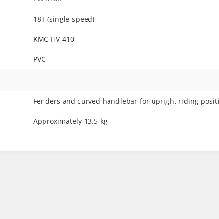
18T (single-speed)
KMC HV-410
PVC
Fenders and curved handlebar for upright riding posit
Approximately 13.5 kg