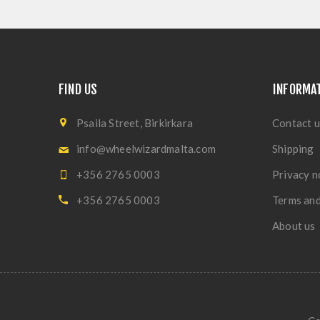
FIND US
INFORMA
Psaila Street, Birkirkara
Contact u
info@wheelwizardmalta.com
Shipping
+356 2765 0003
Privacy n
+356 2765 0003
Terms and
About us