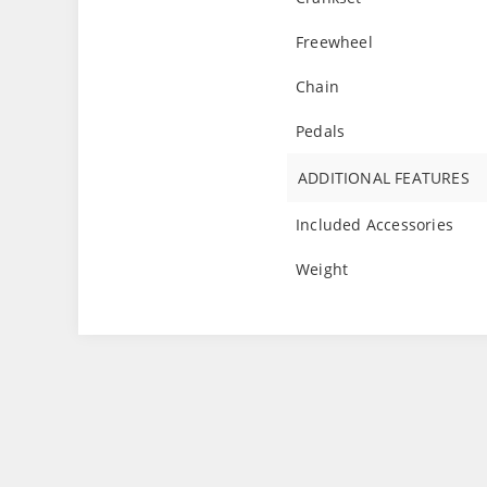
Freewheel
Chain
Pedals
ADDITIONAL FEATURES
Included Accessories
Weight