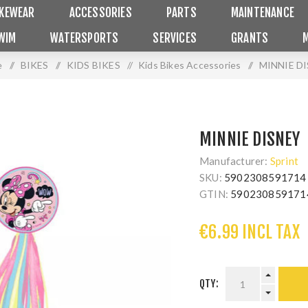
IKEWEAR
ACCESSORIES
PARTS
MAINTENANCE
WIM
WATERSPORTS
SERVICES
GRANTS
e
/
BIKES
/
KIDS BIKES
/
Kids Bikes Accessories
/
MINNIE D
MINNIE DISNEY
Manufacturer:
Sprint
SKU:
5902308591714
GTIN:
590230859171
€6.99 INCL TAX
QTY: