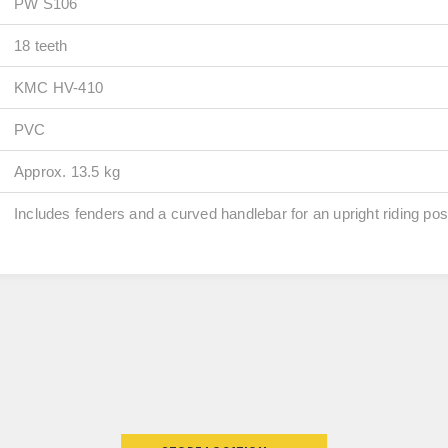
PW S106
18 teeth
KMC HV-410
PVC
Approx. 13.5 kg
Includes fenders and a curved handlebar for an upright riding pos