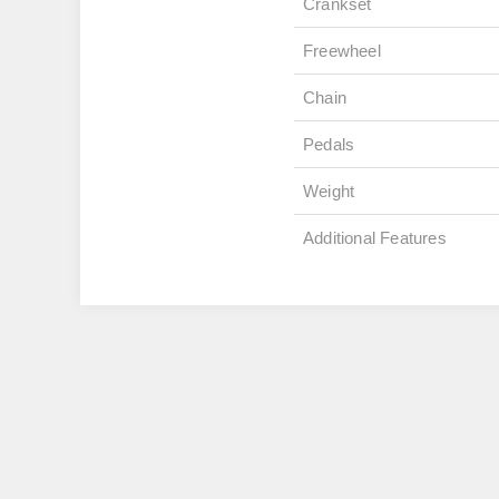
Crankset
Freewheel
Chain
Pedals
Weight
Additional Features