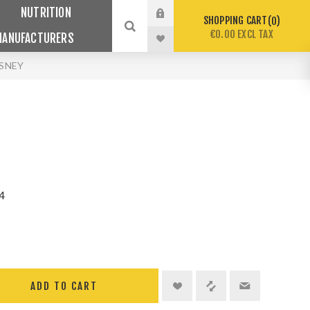
NUTRITION
SHOPPING CART
0
€0.00 EXCL TAX
MANUFACTURERS
ISNEY
4