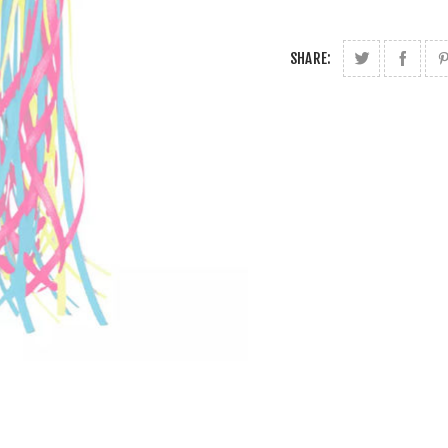
SHARE: