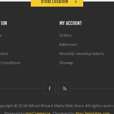
STORE LOCATION
TION
MY ACCOUNT
s
Orders
Addresses
otice
Recently viewed products
 Conditions
Sitemap
pyright © 2026 Wheel Wizard Malta Web Store. All rights reserv
Powered by
nopCommerce
Designed by
Nop-Templates.com