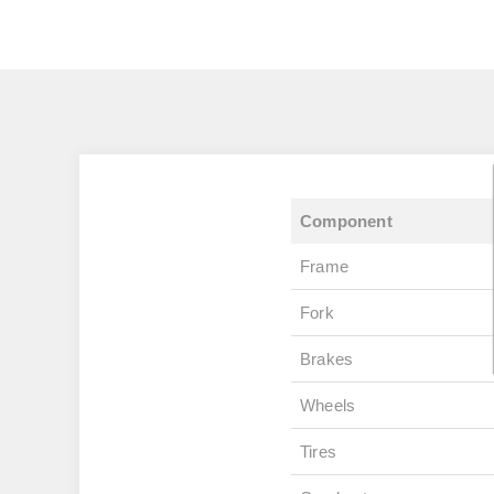
Component
Frame
Fork
Brakes
Wheels
Tires