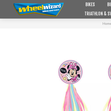
BIKES
B
TRIATHLON & S
Hom