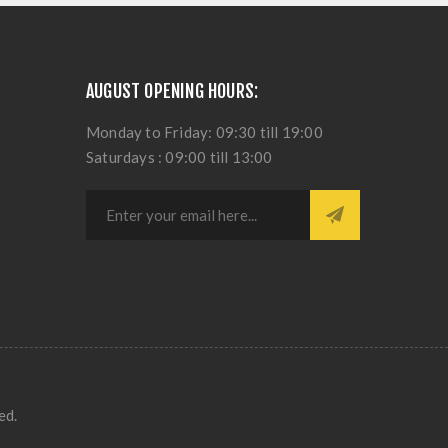
AUGUST OPENING HOURS:
Monday to Friday: 09:30 till 19:00
Saturdays : 09:00 till 13:00
ed.