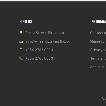
FIND US
INFORMA
Psaila Street, Birkirkara
Contact u
info@wheelwizardmalta.com
Shipping
+356 2765 0003
Privacy n
+356 2765 0003
Terms and
About us
Co