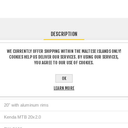
DESCRIPTION
WE CURRENTLY OFFER SHIPPING WITHIN THE MALTESE ISLANDS ONLY!
COOKIES HELP US DELIVER OUR SERVICES. BY USING OUR SERVICES,
Details
YOU AGREE TO OUR USE OF COOKIES.
Steel
OK
Steel
LEARN MORE
V-Brake
20" with aluminum rims
Kenda MTB 20x2.0