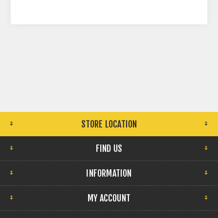
STORE LOCATION
FIND US
INFORMATION
MY ACCOUNT