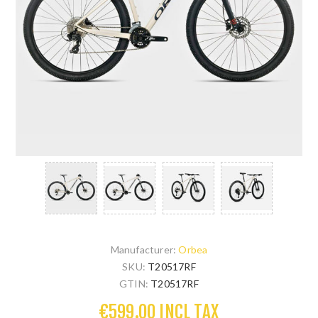
Manufacturer:
Orbea
SKU:
T20517RF
GTIN:
T20517RF
€599.00 INCL TAX