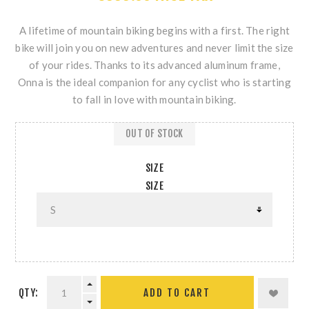
A lifetime of mountain biking begins with a first. The right
bike will join you on new adventures and never limit the size
of your rides. Thanks to its advanced aluminum frame,
Onna is the ideal companion for any cyclist who is starting
to fall in love with mountain biking.
OUT OF STOCK
SIZE
SIZE
QTY: