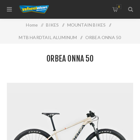
0
Home
/
BIKES
/
MOUNTAIN BIKES
/
MTB HARDTAIL ALUMINUM
/
ORBEA ONNA 50
ORBEA ONNA 50