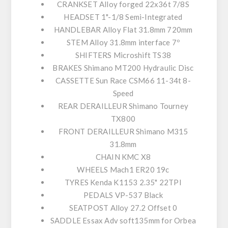
CRANKSET
Alloy forged 22x36t 7/8S
HEADSET
1"-1/8 Semi-Integrated
HANDLEBAR
Alloy Flat 31.8mm 720mm
STEM
Alloy 31.8mm interface 7º
SHIFTERS
Microshift TS38
BRAKES
Shimano MT200 Hydraulic Disc
CASSETTE
Sun Race CSM66 11-34t 8-
Speed
REAR DERAILLEUR
Shimano Tourney
TX800
FRONT DERAILLEUR
Shimano M315
31.8mm
CHAIN
KMC X8
WHEELS
Mach1 ER20 19c
TYRES
Kenda K1153 2.35" 22TPI
PEDALS
VP-537 Black
SEATPOST
Alloy 27.2 Offset 0
SADDLE
Essax Adv soft135mm for Orbea