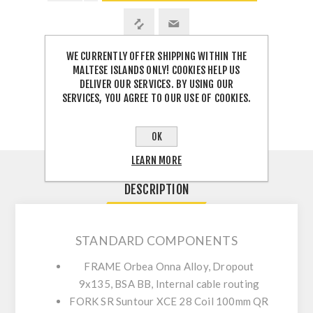
WE CURRENTLY OFFER SHIPPING WITHIN THE
MALTESE ISLANDS ONLY! COOKIES HELP US
SHARE:
DELIVER OUR SERVICES. BY USING OUR
SERVICES, YOU AGREE TO OUR USE OF COOKIES.
OK
LEARN MORE
DESCRIPTION
STANDARD COMPONENTS
FRAME
Orbea Onna Alloy, Dropout
9x135, BSA BB, Internal cable routing
FORK
SR Suntour XCE 28 Coil 100mm QR