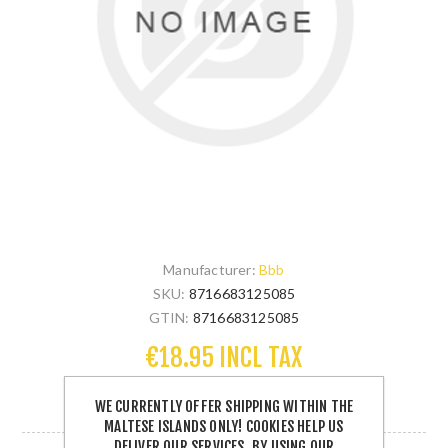
Manufacturer:
Bbb
SKU:
8716683125085
GTIN:
8716683125085
€18.95 INCL TAX
WE CURRENTLY OFFER SHIPPING WITHIN THE
1 IN STOCK
MALTESE ISLANDS ONLY! COOKIES HELP US
DELIVER OUR SERVICES. BY USING OUR