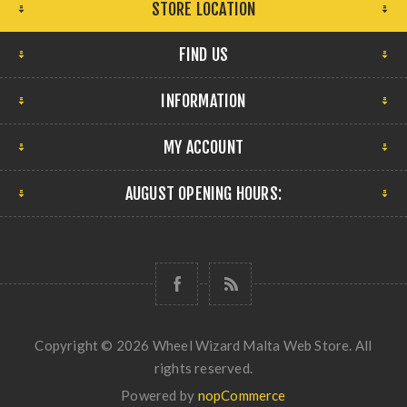
STORE LOCATION
FIND US
INFORMATION
MY ACCOUNT
AUGUST OPENING HOURS:
Copyright © 2026 Wheel Wizard Malta Web Store. All
rights reserved.
Powered by
nopCommerce