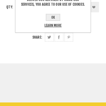
SERVICES, YOU AGREE TO OUR USE OF COOKIES.
QTY:
OK
LEARN MORE
SHARE: