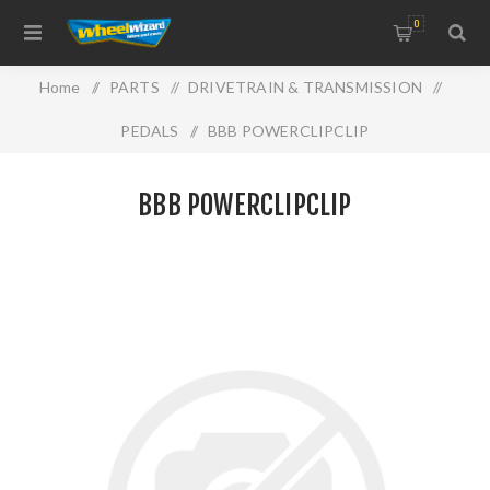
0
Home
/
PARTS
/
DRIVETRAIN & TRANSMISSION
/
PEDALS
/
BBB POWERCLIPCLIP
BBB POWERCLIPCLIP