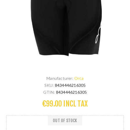
Manufacturer:
Orca
SKU:
8434446216305
GTIN:
8434446216305
€99.00 INCL TAX
OUT OF STOCK