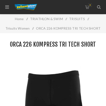
0
Home
/
TRIATHLON & SWIM
/
TRISUITS
/
Trisuits Women
/
ORCA 226 KOMPRESS TRI TECH SHORT
ORCA 226 KOMPRESS TRI TECH SHORT