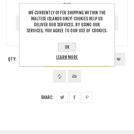
SIZE
WE CURRENTLY OFFER SHIPPING WITHIN THE
SIZE
MALTESE ISLANDS ONLY! COOKIES HELP US
DELIVER OUR SERVICES. BY USING OUR
SERVICES, YOU AGREE TO OUR USE OF COOKIES.
OK
LEARN MORE
QTY:
SHARE: