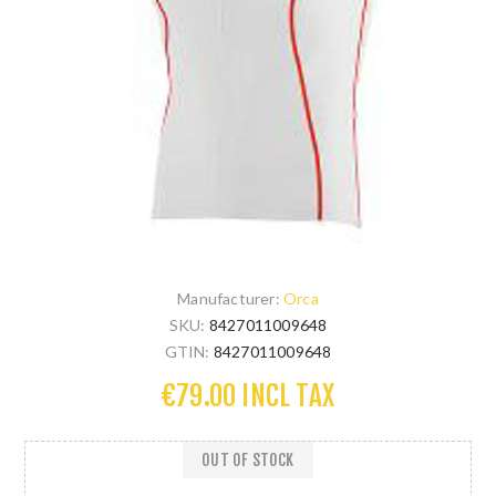
Manufacturer:
Orca
SKU:
8427011009648
GTIN:
8427011009648
€79.00 INCL TAX
OUT OF STOCK