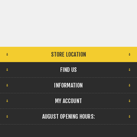
STORE LOCATION
FIND US
INFORMATION
MY ACCOUNT
AUGUST OPENING HOURS: