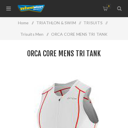
0
Home
/
TRIATHLON & SWIM
/
TRISUITS
/
Trisuits Men
/
ORCA CORE MENS TRI TANK
ORCA CORE MENS TRI TANK