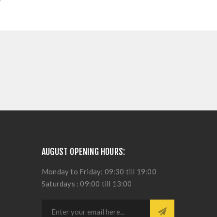
AUGUST OPENING HOURS:
Monday to Friday: 09:30 till 19:00
Saturdays : 09:00 till 13:00