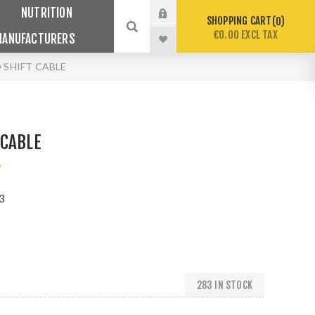
NUTRITION
SHOPPING CART
0
€0.00 EXCL TAX
MANUFACTURERS
 SHIFT CABLE
 CABLE
o
3
283 IN STOCK