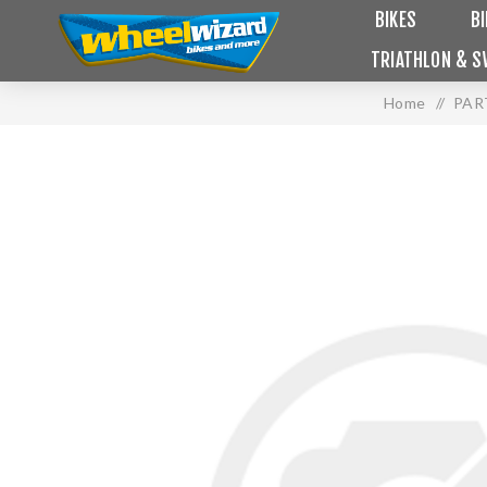
BIKES
B
TRIATHLON & S
Home
/
PAR