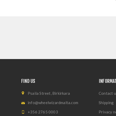
FIND US
INFORMA
Psaila Street, Birkirkara
Contact u
info@wheelwizardmalta.com
Shipping
+356 2765 0003
Privacy n