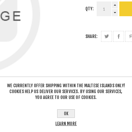
QTY:
SHARE:
WE CURRENTLY OFFER SHIPPING WITHIN THE MALTESE ISLANDS ONLY!
COOKIES HELP US DELIVER OUR SERVICES. BY USING OUR SERVICES,
YOU AGREE TO OUR USE OF COOKIES.
OK
LEARN MORE