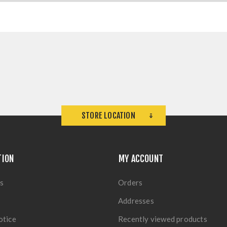
STORE LOCATION
TION
MY ACCOUNT
s
Orders
Addresses
otice
Recently viewed products