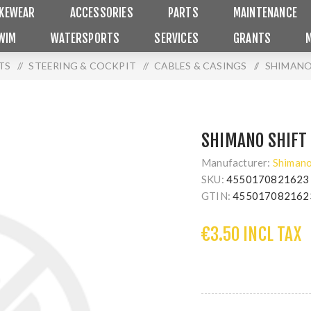
IKEWEAR
ACCESSORIES
PARTS
MAINTENANCE
WIM
WATERSPORTS
SERVICES
GRANTS
TS
/
STEERING & COCKPIT
/
CABLES & CASINGS
/
SHIMANO
SHIMANO SHIFT
Manufacturer:
Shiman
SKU:
4550170821623
GTIN:
455017082162
€3.50 INCL TAX