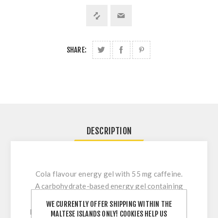
SHARE:
DESCRIPTION
Cola flavour energy gel with 55 mg caffeine.
A carbohydrate-based energy gel containing
maltodextrin and fructose in a 10:8 ratio,
WE CURRENTLY OFFER SHIPPING WITHIN THE
providing approximately 30 g of carbohydrates
MALTESE ISLANDS ONLY! COOKIES HELP US