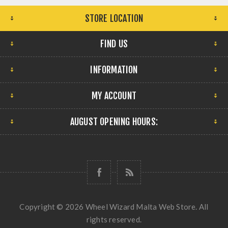
STORE LOCATION
FIND US
INFORMATION
MY ACCOUNT
AUGUST OPENING HOURS:
Copyright © 2026 Wheel Wizard Malta Web Store. All
rights reserved.