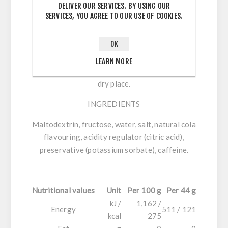
per 44 g serving, with sodium and caffeine.
DELIVER OUR SERVICES. BY USING OUR
SERVICES, YOU AGREE TO OUR USE OF COOKIES.
DIRECTIONS FOR USE
OK
44 g:
Consume up to 2 units every 60 minutes
during exercise, with approximately 300 ml of
LEARN MORE
water. Always stay hydrated. Store in a cool,
dry place.
INGREDIENTS
Maltodextrin, fructose, water, salt, natural cola
flavouring, acidity regulator (citric acid),
preservative (potassium sorbate), caffeine.
Nutritional values
Unit
Per 100 g
Per 44 g
kJ /
1,162 /
Energy
511 / 121
kcal
275