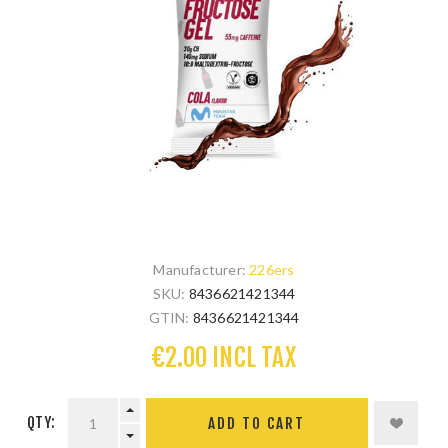
Manufacturer:
226ers
SKU:
8436621421344
GTIN:
8436621421344
€2.00 INCL TAX
QTY: