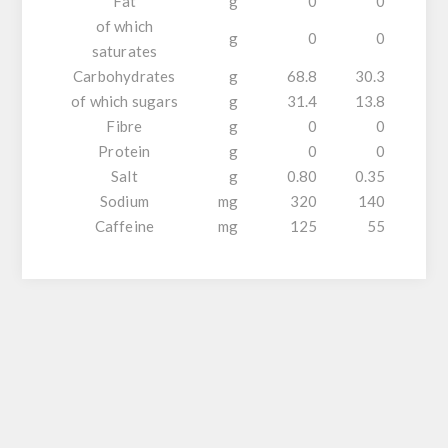
Fat
g
0
0
of which
g
0
0
saturates
Carbohydrates
g
68.8
30.3
of which sugars
g
31.4
13.8
Fibre
g
0
0
Protein
g
0
0
Salt
g
0.80
0.35
Sodium
mg
320
140
Caffeine
mg
125
55