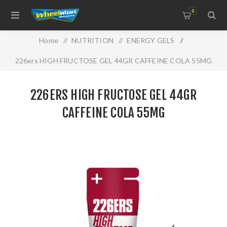
0
Home
/
NUTRITION
/
ENERGY GELS
/
226ers HIGH FRUCTOSE GEL 44GR CAFFEINE COLA 55MG
226ERS HIGH FRUCTOSE GEL 44GR
CAFFEINE COLA 55MG