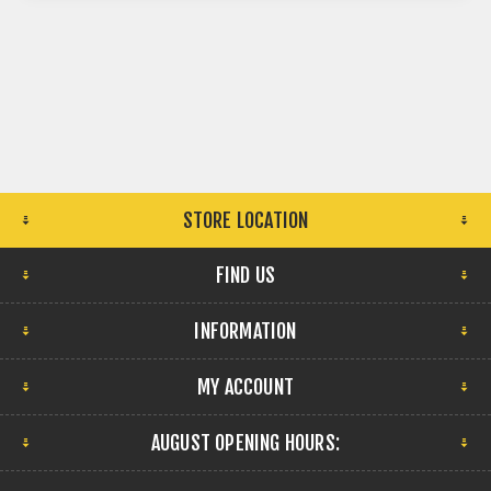
STORE LOCATION
FIND US
INFORMATION
MY ACCOUNT
AUGUST OPENING HOURS: