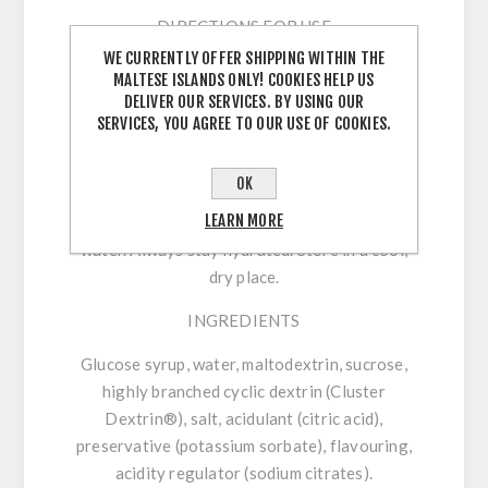
DIRECTIONS FOR USE
WE CURRENTLY OFFER SHIPPING WITHIN THE
76 g:
Consume up to 2 units every 60 minutes
MALTESE ISLANDS ONLY! COOKIES HELP US
during exercise, with approximately 300 ml of
DELIVER OUR SERVICES. BY USING OUR
SERVICES, YOU AGREE TO OUR USE OF COOKIES.
water. Always stay hydrated. Store in a cool,
dry place.
OK
45 g:
Consume up to 3 units every 60 minutes
LEARN MORE
during exercise, with approximately 300 ml of
water. Always stay hydrated. Store in a cool,
dry place.
INGREDIENTS
Glucose syrup, water, maltodextrin, sucrose,
highly branched cyclic dextrin (Cluster
Dextrin®), salt, acidulant (citric acid),
preservative (potassium sorbate), flavouring,
acidity regulator (sodium citrates).