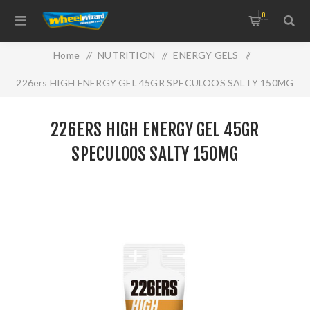
0
Home
/
NUTRITION
/
ENERGY GELS
/
226ers HIGH ENERGY GEL 45GR SPECULOOS SALTY 150MG
226ERS HIGH ENERGY GEL 45GR
SPECULOOS SALTY 150MG