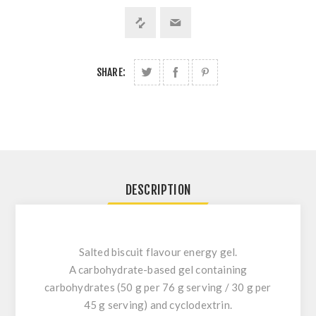
SHARE:
DESCRIPTION
Salted biscuit flavour energy gel.
A carbohydrate-based gel containing
carbohydrates (50 g per 76 g serving / 30 g per
45 g serving) and cyclodextrin.