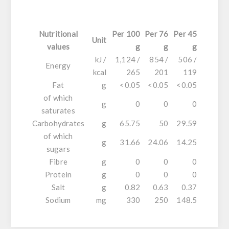
Nutritional
Per 100
Per 76
Per 45
Unit
values
g
g
g
kJ /
1,124 /
854 /
506 /
Energy
kcal
265
201
119
Fat
g
<0.05
<0.05
<0.05
of which
g
0
0
0
saturates
Carbohydrates
g
65.75
50
29.59
of which
g
31.66
24.06
14.25
sugars
Fibre
g
0
0
0
Protein
g
0
0
0
Salt
g
0.82
0.63
0.37
Sodium
mg
330
250
148.5