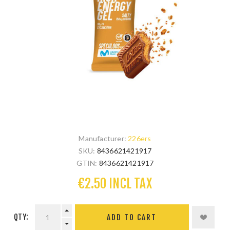
Manufacturer:
226ers
SKU:
8436621421917
GTIN:
8436621421917
€2.50 INCL TAX
QTY: