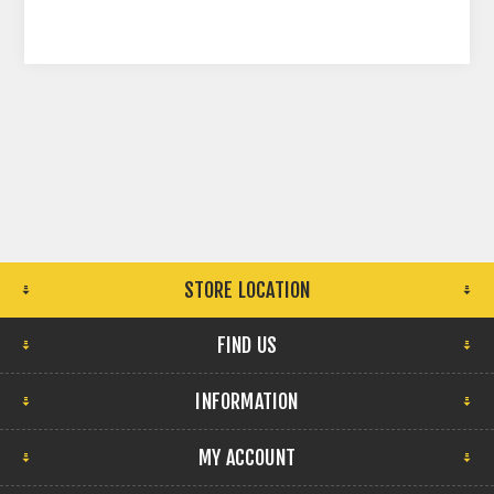
STORE LOCATION
FIND US
INFORMATION
MY ACCOUNT