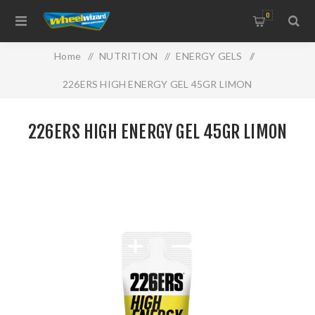
0
Home
/
NUTRITION
/
ENERGY GELS
/
226ERS HIGH ENERGY GEL 45GR LIMON
226ERS HIGH ENERGY GEL 45GR LIMON