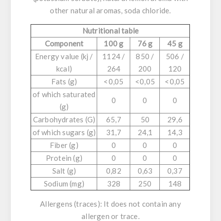
other natural aromas, soda chloride.
Nutritional table
Component
100 g
76 g
45 g
Energy value (kj /
1124 /
850 /
506 /
kcal)
264
200
120
Fats (g)
<0,05
<0,05
<0,05
of which saturated
0
0
0
(g)
Carbohydrates (G)
65,7
50
29,6
of which sugars (g)
31,7
24,1
14,3
Fiber (g)
0
0
0
Protein (g)
0
0
0
Salt (g)
0,82
0,63
0,37
Sodium (mg)
328
250
148
Allergens (traces)
: It does not contain any
allergen or trace.