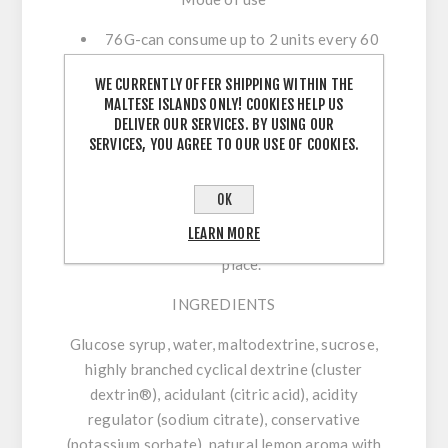
76G-can consume up to 2 units every 60
minutes during exercise with
WE CURRENTLY OFFER SHIPPING WITHIN THE
approximately 300 ml of water. Always
MALTESE ISLANDS ONLY! COOKIES HELP US
stay hydrated. Save in a cool and dry
DELIVER OUR SERVICES. BY USING OUR
place.
SERVICES, YOU AGREE TO OUR USE OF COOKIES.
45g-can consume up to 3 units every 60
minutes during exercise with
OK
approximately 300 ml of water. Always
LEARN MORE
stay hydrated. Save in a cool and dry
place.
INGREDIENTS
Glucose syrup, water, maltodextrine, sucrose,
highly branched cyclical dextrine (cluster
dextrin®), acidulant (citric acid), acidity
regulator (sodium citrate), conservative
(potassium sorbate), natural lemon aroma with