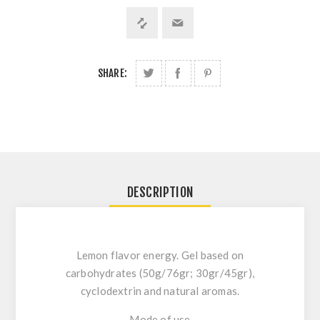
SHARE:
DESCRIPTION
Lemon flavor energy. Gel based on
carbohydrates (50g/76gr; 30gr/45gr),
cyclodextrin and natural aromas.
Mode of use