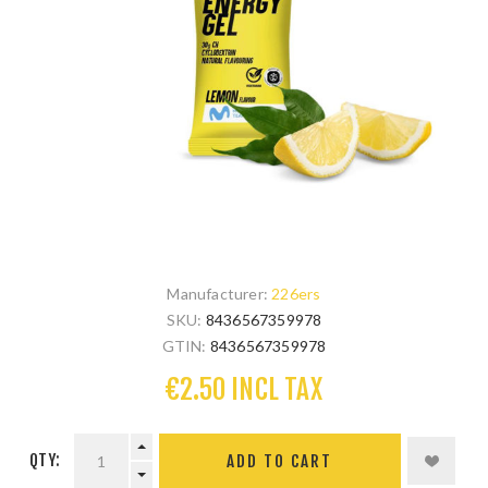
Manufacturer:
226ers
SKU:
8436567359978
GTIN:
8436567359978
€2.50 INCL TAX
QTY: